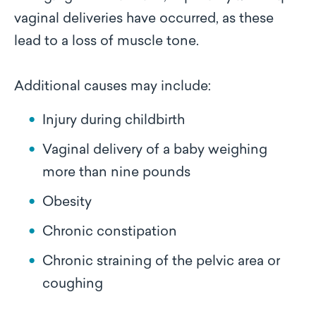
vaginal deliveries have occurred, as these
lead to a loss of muscle tone.
Additional causes may include:
Injury during childbirth
Vaginal delivery of a baby weighing
more than nine pounds
Obesity
Chronic constipation
Chronic straining of the pelvic area or
coughing