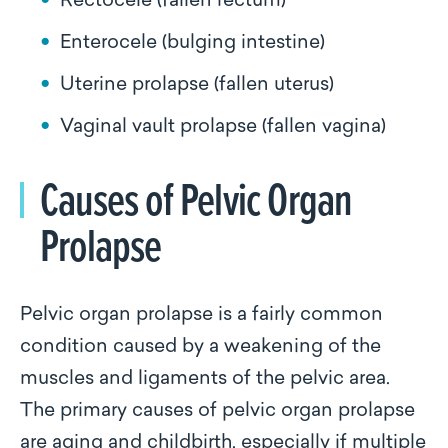
Rectocele (fallen rectum)
Enterocele (bulging intestine)
Uterine prolapse (fallen uterus)
Vaginal vault prolapse (fallen vagina)
Causes of Pelvic Organ
Prolapse
Pelvic organ prolapse is a fairly common
condition caused by a weakening of the
muscles and ligaments of the pelvic area.
The primary causes of pelvic organ prolapse
are aging and childbirth, especially if multiple