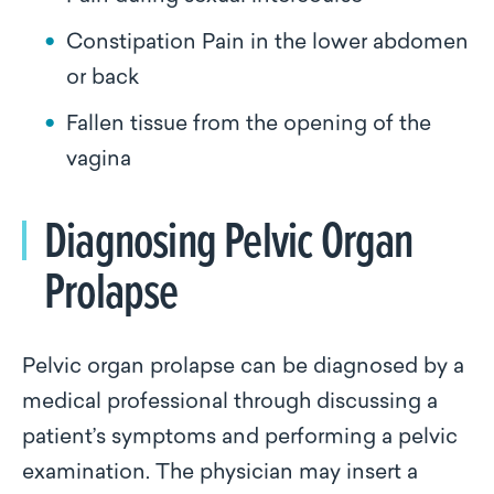
Constipation Pain in the lower abdomen
or back
Fallen tissue from the opening of the
vagina
Diagnosing Pelvic Organ
Prolapse
Pelvic organ prolapse can be diagnosed by a
medical professional through discussing a
patient’s symptoms and performing a pelvic
examination. The physician may insert a