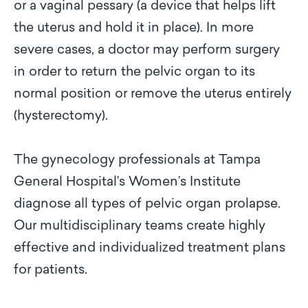
or a vaginal pessary (a device that helps lift
the uterus and hold it in place). In more
severe cases, a doctor may perform surgery
in order to return the pelvic organ to its
normal position or remove the uterus entirely
(hysterectomy).
The gynecology professionals at Tampa
General Hospital’s Women’s Institute
diagnose all types of pelvic organ prolapse.
Our multidisciplinary teams create highly
effective and individualized treatment plans
for patients.