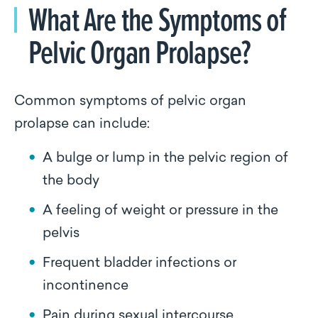
What Are the Symptoms of
Pelvic Organ Prolapse?
Common symptoms of pelvic organ
prolapse can include:
A bulge or lump in the pelvic region of
the body
A feeling of weight or pressure in the
pelvis
Frequent bladder infections or
incontinence
Pain during sexual intercourse