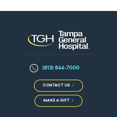
(813) 844-7000
CONTACT US
MAKE A GIFT