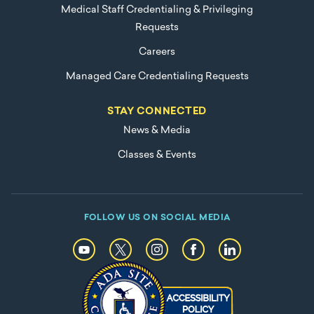
Medical Staff Credentialing & Privileging
Requests
Careers
Managed Care Credentialing Requests
STAY CONNECTED
News & Media
Classes & Events
FOLLOW US ON SOCIAL MEDIA