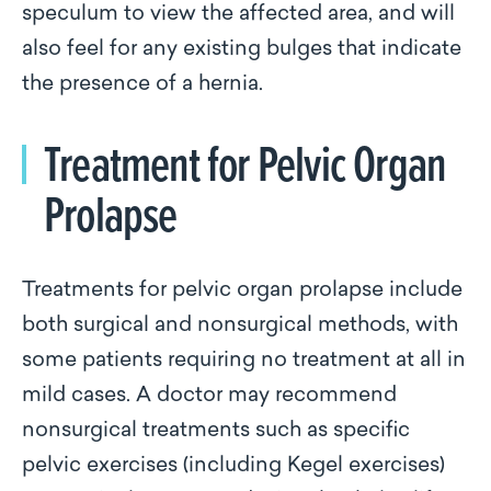
speculum to view the affected area, and will
also feel for any existing bulges that indicate
the presence of a hernia.
Treatment for Pelvic Organ
Prolapse
Treatments for pelvic organ prolapse include
both surgical and nonsurgical methods, with
some patients requiring no treatment at all in
mild cases. A doctor may recommend
nonsurgical treatments such as specific
pelvic exercises (including Kegel exercises)