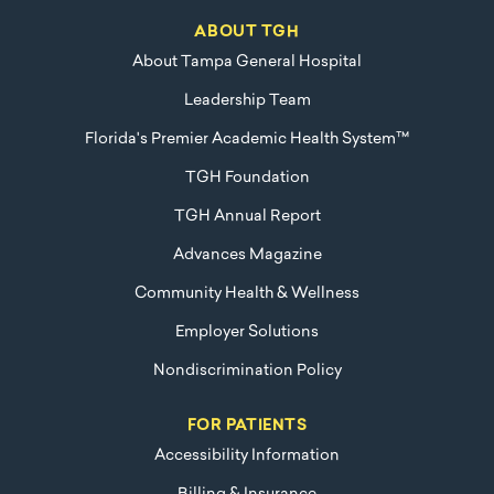
ABOUT TGH
About Tampa General Hospital
Leadership Team
Florida's Premier Academic Health System™
TGH Foundation
TGH Annual Report
Advances Magazine
Community Health & Wellness
Employer Solutions
Nondiscrimination Policy
FOR PATIENTS
Accessibility Information