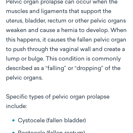
Pelvic organ prolapse can occur when the
muscles and ligaments that support the
uterus, bladder, rectum or other pelvic organs
weaken and cause a hernia to develop. When
this happens, it causes the fallen pelvic organ
to push through the vaginal wall and create a
lump or bulge. This condition is commonly
described as a “falling” or “dropping” of the
pelvic organs.
Specific types of pelvic organ prolapse
include:
Cystocele (fallen bladder)