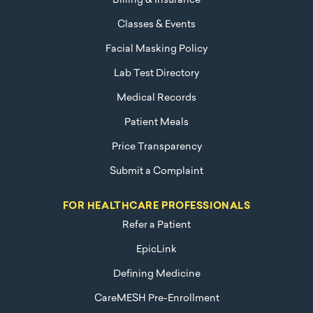
Billing & Insurance
Classes & Events
Facial Masking Policy
Lab Test Directory
Medical Records
Patient Meals
Price Transparency
Submit a Complaint
FOR HEALTHCARE PROFESSIONALS
Refer a Patient
EpicLink
Defining Medicine
CareMESH Pre-Enrollment