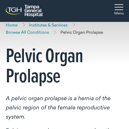
Skip to main content
Skip to navigation
Skip to search
Togg
Menu
Home
Institutes & Services
Browse All Conditions
Pelvic Organ Prolapse
Pelvic Organ
Prolapse
A pelvic organ prolapse is a hernia of the
pelvic region of the female reproductive
system.