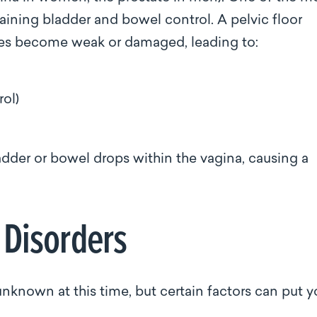
taining bladder and bowel control. A pelvic floor
les become weak or damaged, leading to:
rol)
)
adder or bowel drops within the vagina, causing a
r Disorders
unknown at this time, but certain factors can put 