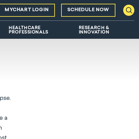
MYCHART LOGIN
SCHEDULE NOW
Toggl
HEALTHCARE
RESEARCH &
PROFESSIONALS
INNOVATION
apse.
e a
m
ost