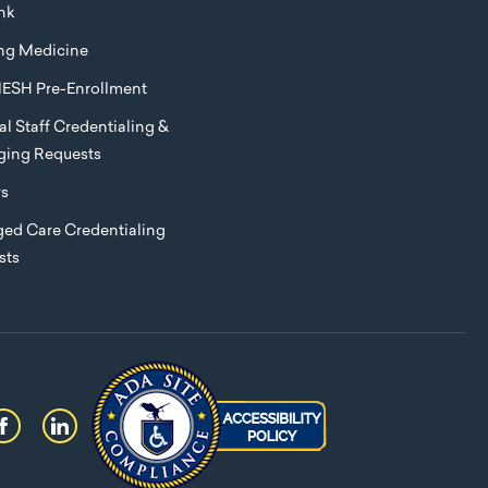
nk
ng Medicine
ESH Pre-Enrollment
l Staff Credentialing &
eging Requests
rs
ed Care Credentialing
sts