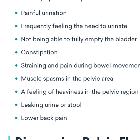
Painful urination
Frequently feeling the need to urinate
Not being able to fully empty the bladder
Constipation
Straining and pain during bowel moveme
Muscle spasms in the pelvic area
A feeling of heaviness in the pelvic regio
Leaking urine or stool
Lower back pain