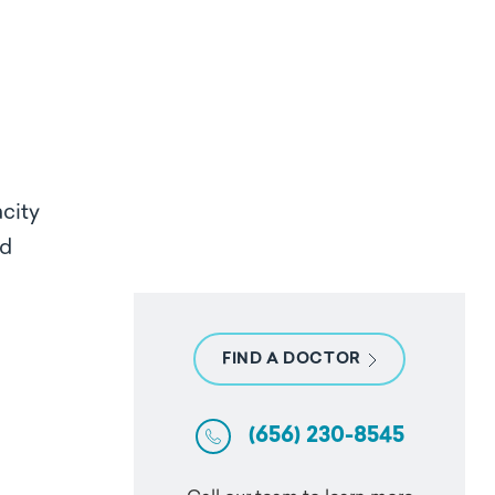
acity
ed
FIND A DOCTOR
(656) 230-8545