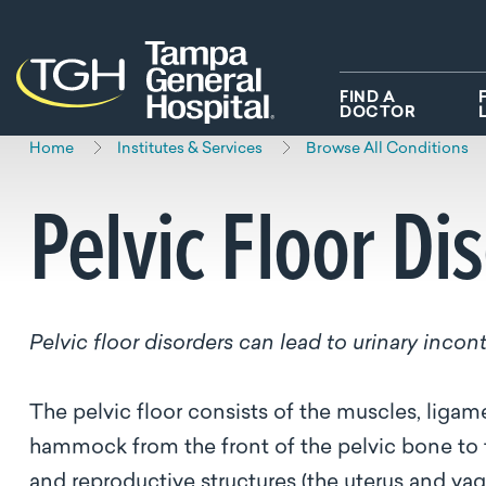
Skip to main content
Skip to navigation
Skip to search
FIND A
DOCTOR
Home
Institutes & Services
Browse All Conditions
Pelvic Floor Di
Pelvic floor disorders can lead to urinary inco
The pelvic floor consists of the muscles, ligame
hammock from the front of the pelvic bone to t
and reproductive structures (the uterus and va