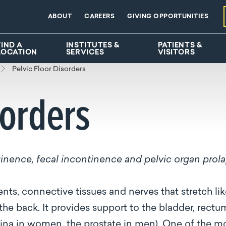
ABOUT
CAREERS
GIVING OPPORTUNITIES
FIND A
INSTITUTES &
PATIENTS &
LOCATION
SERVICES
VISITORS
Pelvic Floor Disorders
sorders
ntinence, fecal incontinence and pelvic organ prol
nts, connective tissues and nerves that stretch lik
he back. It provides support to the bladder, rectu
gina in women, the prostate in men). One of the m