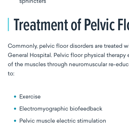
sphincters
Treatment of Pelvic F
Commonly, pelvic floor disorders are treated wi
General Hospital. Pelvic floor physical therapy
of the muscles through neuromuscular re-educa
to:
Exercise
Electromyographic biofeedback
Pelvic muscle electric stimulation