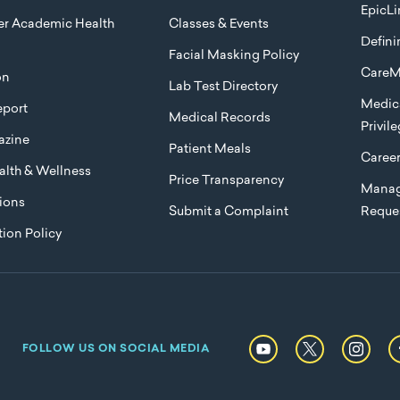
EpicLi
ier Academic Health
Classes & Events
Defini
Facial Masking Policy
CareM
on
Lab Test Directory
Medica
port
Medical Records
Privil
azine
Patient Meals
Caree
lth & Wellness
Price Transparency
Manag
ions
Submit a Complaint
Reque
ion Policy
FOLLOW US ON SOCIAL MEDIA