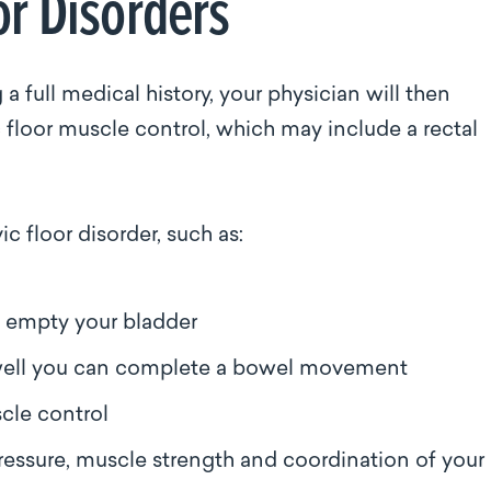
or Disorders
 full medical history, your physician will then
 floor muscle control, which may include a rectal
c floor disorder, such as:
n empty your bladder
well you can complete a bowel movement
scle control
essure, muscle strength and coordination of your 