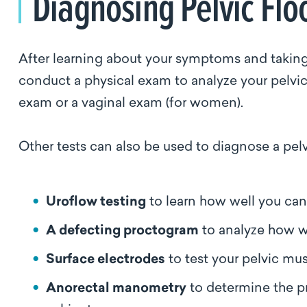
Diagnosing Pelvic Flo
After learning about your symptoms and taking a
conduct a physical exam to analyze your pelvic
exam or a vaginal exam (for women).
Other tests can also be used to diagnose a pelvi
Uroflow testing
to learn how well you ca
A defecting proctogram
to analyze how 
Surface electrodes
to test your pelvic mu
Anorectal manometry
to determine the pr