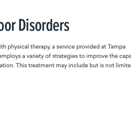
loor Disorders
th physical therapy, a service provided at Tampa
 employs a variety of strategies to improve the cap
tion. This treatment may include but is not limit