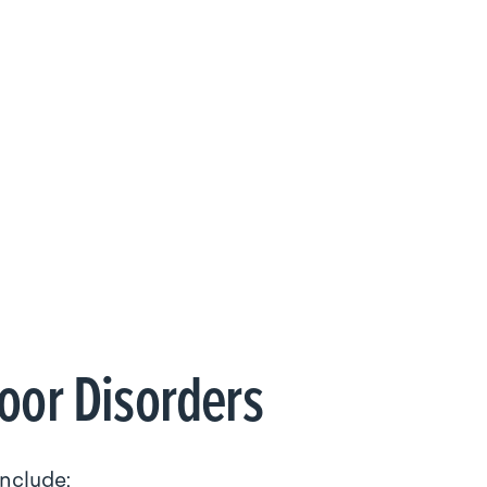
loor Disorders
include: