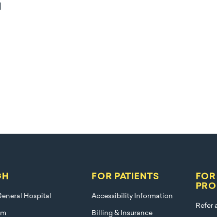
l
GH
FOR PATIENTS
FOR
PRO
eneral Hospital
Accessibility Information
Refer 
am
Billing & Insurance