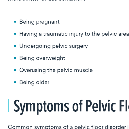
Being pregnant
Having a traumatic injury to the pelvic area
Undergoing pelvic surgery
Being overweight
Overusing the pelvic muscle
Being older
Symptoms of Pelvic F
Common symptoms of a pelvic floor disorder 