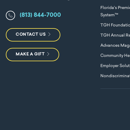
Florida's Prem
(813) 844-7000
System™
TGH Foundati
CONTACT US
TGH Annual Re
Advances Mag
MAKE A GIFT
Community Hea
Employer Solut
Nondiscriminat