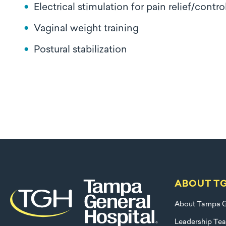
Electrical stimulation for pain relief/contro
Vaginal weight training
Postural stabilization
ABOUT T
About Tampa G
Leadership Te