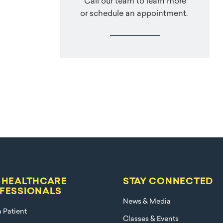
Call our team to learn more
or schedule an appointment.
 HEALTHCARE
STAY CONNECTED
FESSIONALS
News & Media
a Patient
Classes & Events