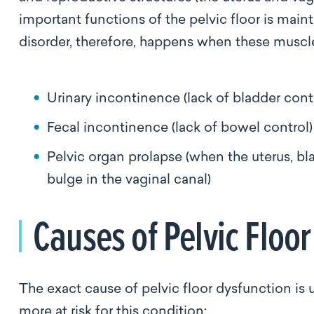
important functions of the pelvic floor is main
disorder, therefore, happens when these musc
Urinary incontinence (lack of bladder cont
Fecal incontinence (lack of bowel control
Pelvic organ prolapse (when the uterus, bl
bulge in the vaginal canal)
Causes of Pelvic Floo
The exact cause of pelvic floor dysfunction is 
more at risk for this condition: