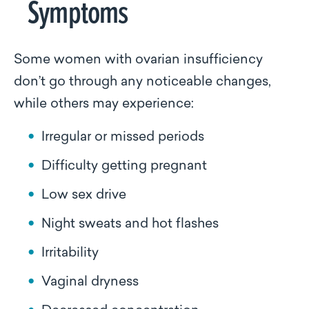
Symptoms
Some women with ovarian insufficiency
don’t go through any noticeable changes,
while others may experience:
Irregular or missed periods
Difficulty getting pregnant
Low sex drive
Night sweats and hot flashes
Irritability
Vaginal dryness