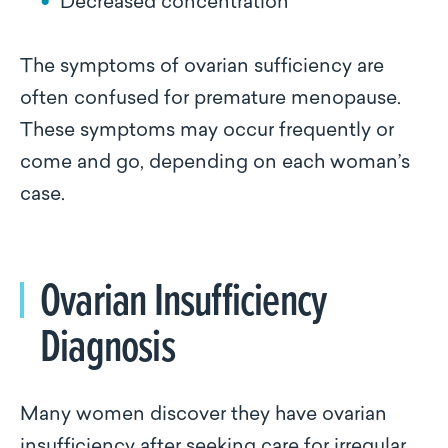
Decreased concentration
The symptoms of ovarian sufficiency are
often confused for premature menopause.
These symptoms may occur frequently or
come and go, depending on each woman’s
case.
Ovarian Insufficiency
Diagnosis
Many women discover they have ovarian
insufficiency after seeking care for irregular