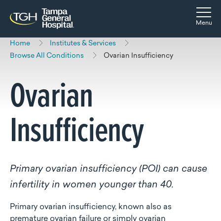
Skip to main content
Skip to navigation
Skip to search
Togg
Menu
Home
Institutes & Services
Browse All Conditions
Ovarian Insufficiency
Ovarian
Insufficiency
Primary ovarian insufficiency (POI) can cause
infertility in women younger than 40.
Primary ovarian insufficiency, known also as
premature ovarian failure or simply ovarian