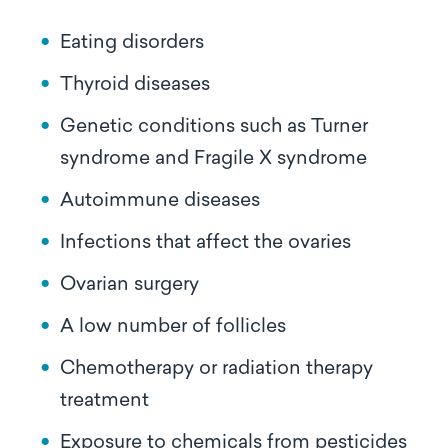
Eating disorders
Thyroid diseases
Genetic conditions such as Turner
syndrome and Fragile X syndrome
Autoimmune diseases
Infections that affect the ovaries
Ovarian surgery
A low number of follicles
Chemotherapy or radiation therapy
treatment
Exposure to chemicals from pesticides