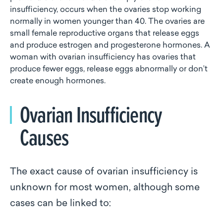
insufficiency, occurs when the ovaries stop working
normally in women younger than 40. The ovaries are
small female reproductive organs that release eggs
and produce estrogen and progesterone hormones. A
woman with ovarian insufficiency has ovaries that
produce fewer eggs, release eggs abnormally or don’t
create enough hormones.
Ovarian Insufficiency
Causes
The exact cause of ovarian insufficiency is
unknown for most women, although some
cases can be linked to: