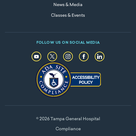
News & Media
Classes & Events
FOLLOW US ON SOCIAL MEDIA
© 2026 Tampa General Hospital
Compliance