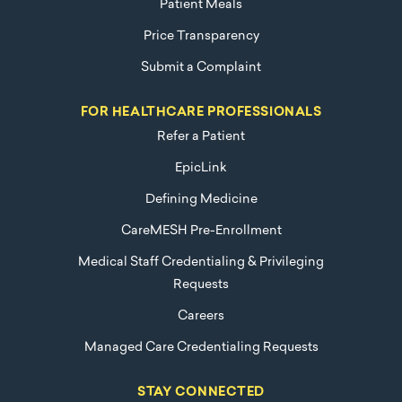
Patient Meals
Price Transparency
Submit a Complaint
FOR HEALTHCARE PROFESSIONALS
Refer a Patient
EpicLink
Defining Medicine
CareMESH Pre-Enrollment
Medical Staff Credentialing & Privileging
Requests
Careers
Managed Care Credentialing Requests
STAY CONNECTED