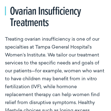
Ovarian Insufficiency
Treatments
Treating ovarian insufficiency is one of our
specialties at Tampa General Hospital’s
Women’s Institute. We tailor our treatment
services to the specific needs and goals of
our patients—for example, women who want
to have children may benefit from in vitro
fertilization (IVF), while hormone
replacement therapy can help women find
relief from disruptive symptoms. Healthy
lifestyle choices such as losing excess