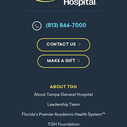
(813) 844-7000
CONTACT US
MAKE A GIFT
ABOUT TGH
About Tampa General Hospital
Leadership Team
Florida's Premier Academic Health System™
TGH Foundation