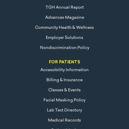
TGH Annual Report
Advances Magazine
Community Health & Wellness
Employer Solutions
Nondiscrimination Policy
FOR PATIENTS
Accessibility Information
Billing & Insurance
Classes & Events
Facial Masking Policy
Lab Test Directory
Medical Records