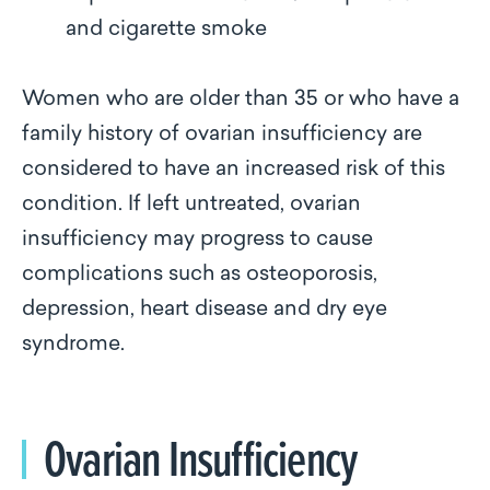
and cigarette smoke
Women who are older than 35 or who have a
family history of ovarian insufficiency are
considered to have an increased risk of this
condition. If left untreated, ovarian
insufficiency may progress to cause
complications such as osteoporosis,
depression, heart disease and dry eye
syndrome.
Ovarian Insufficiency