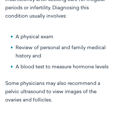
periods or infertility. Diagnosing this
condition usually involves:
A physical exam
Review of personal and family medical
history and
A blood test to measure hormone levels
Some physicians may also recommend a
pelvic ultrasound to view images of the
ovaries and follicles.