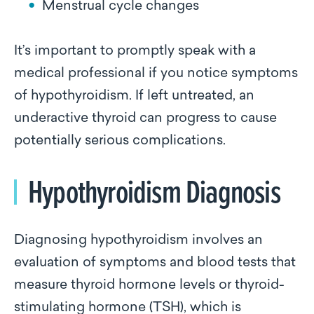
Menstrual cycle changes
It’s important to promptly speak with a
medical professional if you notice symptoms
of hypothyroidism. If left untreated, an
underactive thyroid can progress to cause
potentially serious complications.
Hypothyroidism Diagnosis
Diagnosing hypothyroidism involves an
evaluation of symptoms and blood tests that
measure thyroid hormone levels or thyroid-
stimulating hormone (TSH), which is