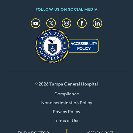
FOLLOW US ON SOCIAL MEDIA
© 2026 Tampa General Hospital
Compliance
Nondiscrimination Policy
Privacy Policy
Terms of Use