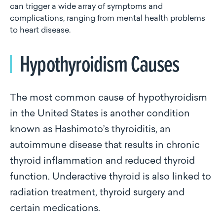
can trigger a wide array of symptoms and
complications, ranging from mental health problems
to heart disease.
Hypothyroidism Causes
The most common cause of hypothyroidism
in the United States is another condition
known as Hashimoto’s thyroiditis, an
autoimmune disease that results in chronic
thyroid inflammation and reduced thyroid
function. Underactive thyroid is also linked to
radiation treatment, thyroid surgery and
certain medications.