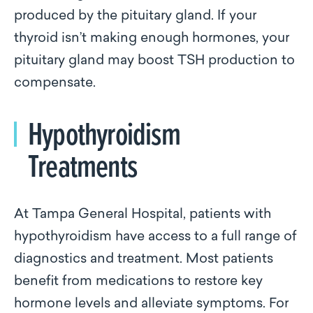
produced by the pituitary gland. If your
thyroid isn’t making enough hormones, your
pituitary gland may boost TSH production to
compensate.
Hypothyroidism
Treatments
At Tampa General Hospital, patients with
hypothyroidism have access to a full range of
diagnostics and treatment. Most patients
benefit from medications to restore key
hormone levels and alleviate symptoms. For