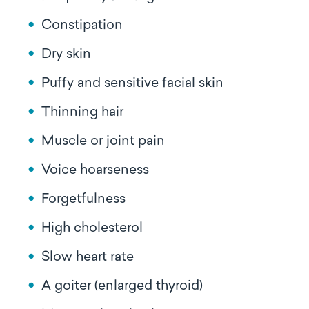
Constipation
Dry skin
Puffy and sensitive facial skin
Thinning hair
Muscle or joint pain
Voice hoarseness
Forgetfulness
High cholesterol
Slow heart rate
A goiter (enlarged thyroid)