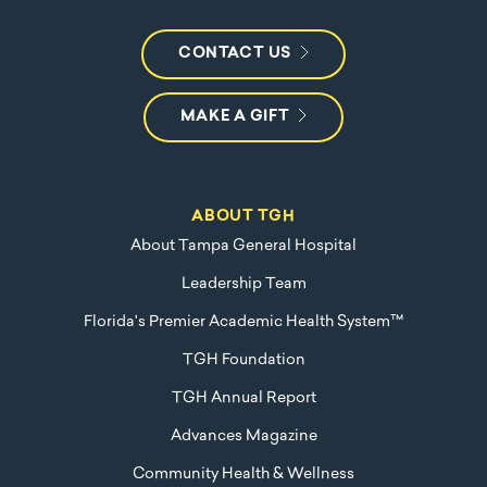
CONTACT US
MAKE A GIFT
ABOUT TGH
About Tampa General Hospital
Leadership Team
Florida's Premier Academic Health System™
TGH Foundation
TGH Annual Report
Advances Magazine
Community Health & Wellness