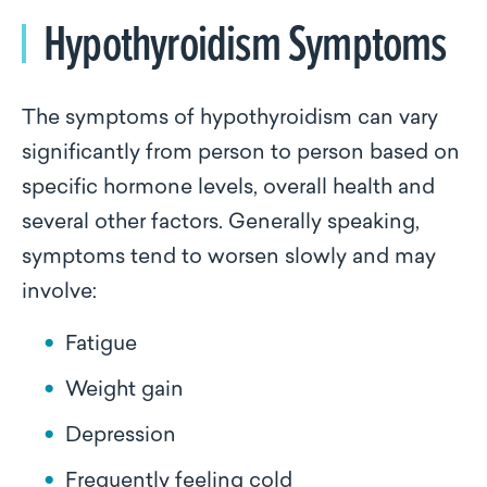
Hypothyroidism Symptoms
The symptoms of hypothyroidism can vary
significantly from person to person based on
specific hormone levels, overall health and
several other factors. Generally speaking,
symptoms tend to worsen slowly and may
involve:
Fatigue
Weight gain
Depression
Frequently feeling cold