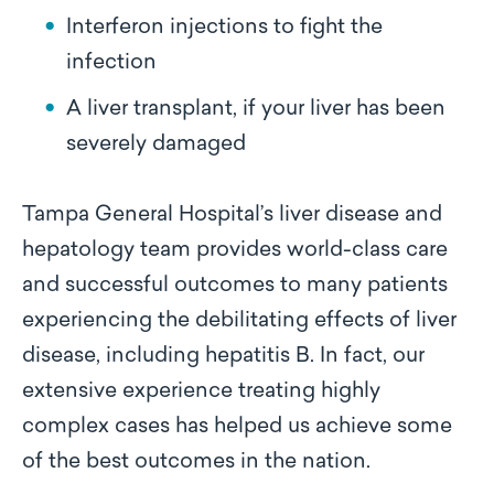
Interferon injections to fight the
infection
A liver transplant, if your liver has been
severely damaged
Tampa General Hospital’s liver disease and
hepatology team provides world-class care
and successful outcomes to many patients
experiencing the debilitating effects of liver
disease, including hepatitis B. In fact, our
extensive experience treating highly
complex cases has helped us achieve some
of the best outcomes in the nation.