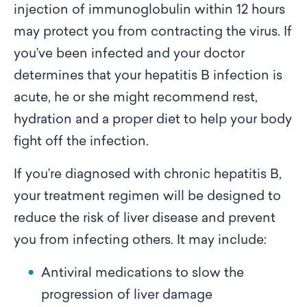
injection of immunoglobulin within 12 hours
may protect you from contracting the virus. If
you’ve been infected and your doctor
determines that your hepatitis B infection is
acute, he or she might recommend rest,
hydration and a proper diet to help your body
fight off the infection.
If you’re diagnosed with chronic hepatitis B,
your treatment regimen will be designed to
reduce the risk of liver disease and prevent
you from infecting others. It may include:
Antiviral medications to slow the
progression of liver damage