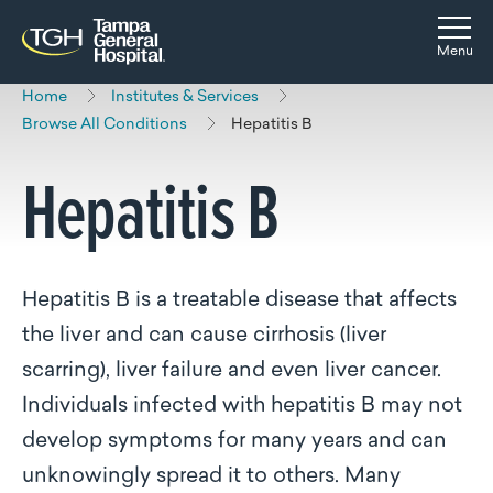
Skip to main content
Skip to navigation
Skip to search
Togg
Menu
Home
Institutes & Services
Browse All Conditions
Hepatitis B
Hepatitis B
Hepatitis B is a treatable disease that affects
the liver and can cause cirrhosis (liver
scarring), liver failure and even liver cancer.
Individuals infected with hepatitis B may not
develop symptoms for many years and can
unknowingly spread it to others. Many