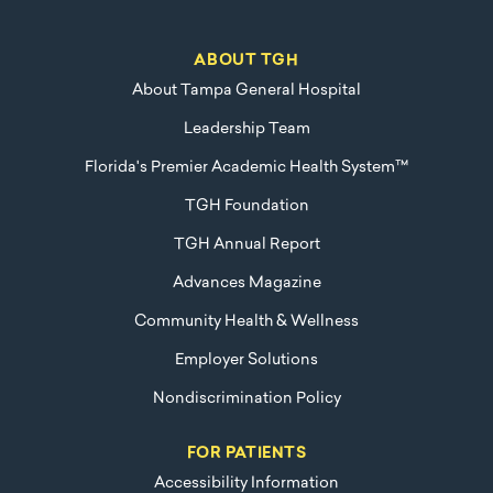
ABOUT TGH
About Tampa General Hospital
Leadership Team
Florida's Premier Academic Health System™
TGH Foundation
TGH Annual Report
Advances Magazine
Community Health & Wellness
Employer Solutions
Nondiscrimination Policy
FOR PATIENTS
Accessibility Information