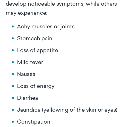
develop noticeable symptoms, while others
may experience:
Achy muscles or joints
Stomach pain
Loss of appetite
Mild fever
Nausea
Loss of energy
Diarrhea
Jaundice (yellowing of the skin or eyes)
Constipation