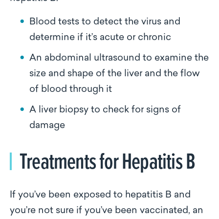
Blood tests to detect the virus and
determine if it’s acute or chronic
An abdominal ultrasound to examine the
size and shape of the liver and the flow
of blood through it
A liver biopsy to check for signs of
damage
Treatments for Hepatitis B
If you’ve been exposed to hepatitis B and
you’re not sure if you’ve been vaccinated, an