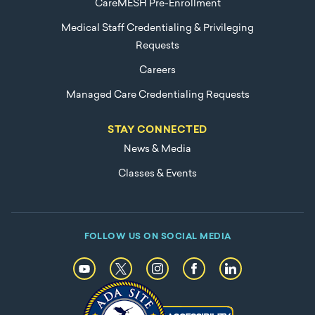
CareMESH Pre-Enrollment
Medical Staff Credentialing & Privileging
Requests
Careers
Managed Care Credentialing Requests
STAY CONNECTED
News & Media
Classes & Events
FOLLOW US ON SOCIAL MEDIA