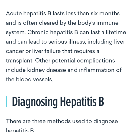
Acute hepatitis B lasts less than six months
and is often cleared by the body’s immune
system. Chronic hepatitis B can last a lifetime
and can lead to serious illness, including liver
cancer or liver failure that requires a
transplant. Other potential complications
include kidney disease and inflammation of
the blood vessels.
Diagnosing Hepatitis B
There are three methods used to diagnose
hepatitis B: