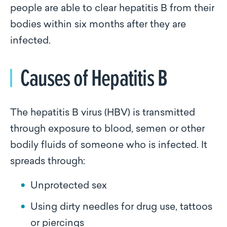
people are able to clear hepatitis B from their
bodies within six months after they are
infected.
Causes of Hepatitis B
The hepatitis B virus (HBV) is transmitted
through exposure to blood, semen or other
bodily fluids of someone who is infected. It
spreads through:
Unprotected sex
Using dirty needles for drug use, tattoos
or piercings