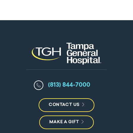
(813) 844-7000
CONTACT US
MAKE A GIFT