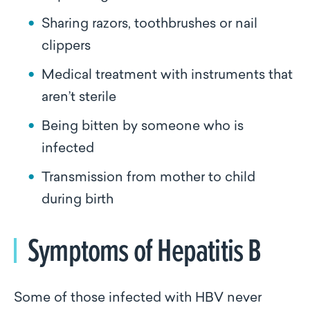
Sharing razors, toothbrushes or nail
clippers
Medical treatment with instruments that
aren’t sterile
Being bitten by someone who is
infected
Transmission from mother to child
during birth
Symptoms of Hepatitis B
Some of those infected with HBV never