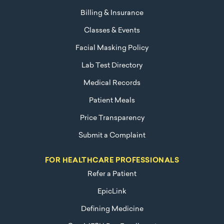
Billing & Insurance
Classes & Events
Facial Masking Policy
Lab Test Directory
Medical Records
Patient Meals
Price Transparency
Submit a Complaint
FOR HEALTHCARE PROFESSIONALS
Refer a Patient
EpicLink
Defining Medicine