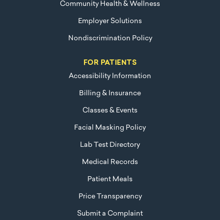
Community Health & Wellness
Employer Solutions
Nondiscrimination Policy
FOR PATIENTS
Accessibility Information
Billing & Insurance
Classes & Events
Facial Masking Policy
Lab Test Directory
Medical Records
Patient Meals
Price Transparency
Submit a Complaint