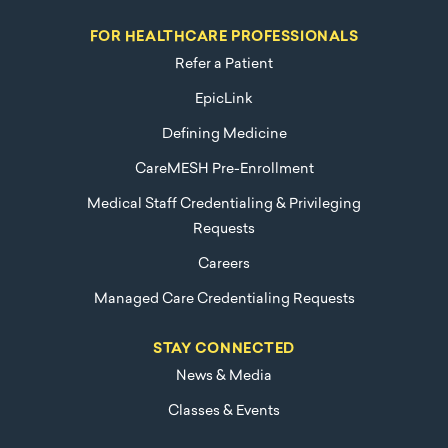
FOR HEALTHCARE PROFESSIONALS
Refer a Patient
EpicLink
Defining Medicine
CareMESH Pre-Enrollment
Medical Staff Credentialing & Privileging
Requests
Careers
Managed Care Credentialing Requests
STAY CONNECTED
News & Media
Classes & Events