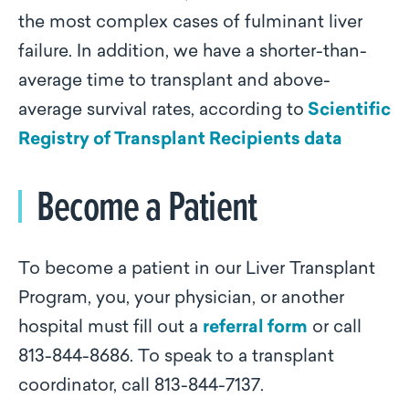
the most complex cases of fulminant liver
failure. In addition, we have a shorter-than-
average time to transplant and above-
average survival rates, according to
Scientific
Registry of Transplant Recipients data
Become a Patient
To become a patient in our Liver Transplant
Program, you, your physician, or another
hospital must fill out a
referral form
or call
813-844-8686. To speak to a transplant
coordinator, call 813-844-7137.