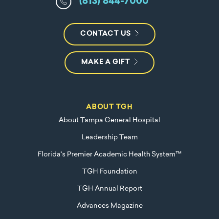
(813) 844-7000
CONTACT US
MAKE A GIFT
ABOUT TGH
About Tampa General Hospital
Leadership Team
Florida's Premier Academic Health System™
TGH Foundation
TGH Annual Report
Advances Magazine