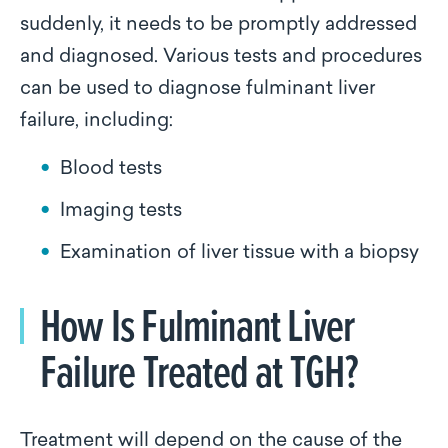
suddenly, it needs to be promptly addressed
and diagnosed. Various tests and procedures
can be used to diagnose fulminant liver
failure, including:
Blood tests
Imaging tests
Examination of liver tissue with a biopsy
How Is Fulminant Liver
Failure Treated at TGH?
Treatment will depend on the cause of the