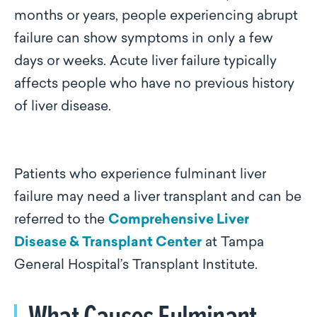
months or years, people experiencing abrupt
failure can show symptoms in only a few
days or weeks. Acute liver failure typically
affects people who have no previous history
of liver disease.
Patients who experience fulminant liver
failure may need a liver transplant and can be
referred to the
Comprehensive Liver
Disease & Transplant Center
at Tampa
General Hospital’s Transplant Institute.
What Causes Fulminant