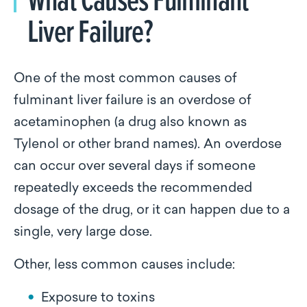
Liver Failure?
One of the most common causes of
fulminant liver failure is an overdose of
acetaminophen (a drug also known as
Tylenol or other brand names). An overdose
can occur over several days if someone
repeatedly exceeds the recommended
dosage of the drug, or it can happen due to a
single, very large dose.
Other, less common causes include:
Exposure to toxins