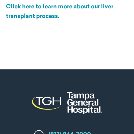
Click here to learn more about our liver
transplant process.