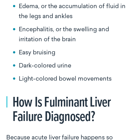
Edema, or the accumulation of fluid in
the legs and ankles
Encephalitis, or the swelling and
irritation of the brain
Easy bruising
Dark-colored urine
Light-colored bowel movements
How Is Fulminant Liver
Failure Diagnosed?
Because acute liver failure happens so