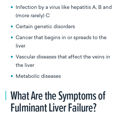
Infection by a virus like hepatitis A, B and
(more rarely) C
Certain genetic disorders
Cancer that begins in or spreads to the
liver
Vascular diseases that affect the veins in
the liver
Metabolic diseases
What Are the Symptoms of
Fulminant Liver Failure?