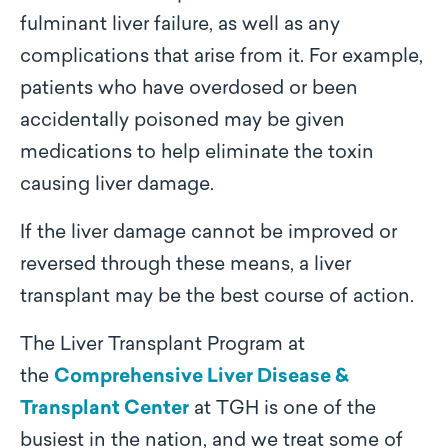
fulminant liver failure, as well as any
complications that arise from it. For example,
patients who have overdosed or been
accidentally poisoned may be given
medications to help eliminate the toxin
causing liver damage.
If the liver damage cannot be improved or
reversed through these means, a liver
transplant may be the best course of action.
The Liver Transplant Program at
the
Comprehensive Liver Disease &
Transplant Center
at TGH is one of the
busiest in the nation, and we treat some of