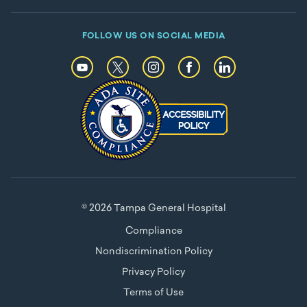
FOLLOW US ON SOCIAL MEDIA
© 2026 Tampa General Hospital
Compliance
Nondiscrimination Policy
Privacy Policy
Terms of Use