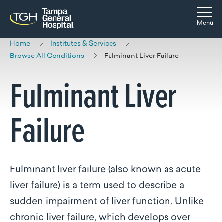
Skip to main content
Skip to navigation
Skip to search
Togg
Menu
Home
Institutes & Services
Browse All Conditions
Fulminant Liver Failure
Fulminant Liver
Failure
Fulminant liver failure (also known as acute
liver failure) is a term used to describe a
sudden impairment of liver function. Unlike
chronic liver failure, which develops over