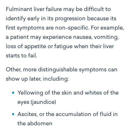
Fulminant liver failure may be difficult to
identify early in its progression because its
first symptoms are non-specific. For example,
a patient may experience nausea, vomiting,
loss of appetite or fatigue when their liver
starts to fail.
Other, more distinguishable symptoms can
show up later, including:
Yellowing of the skin and whites of the
eyes (jaundice)
Ascites, or the accumulation of fluid in
the abdomen