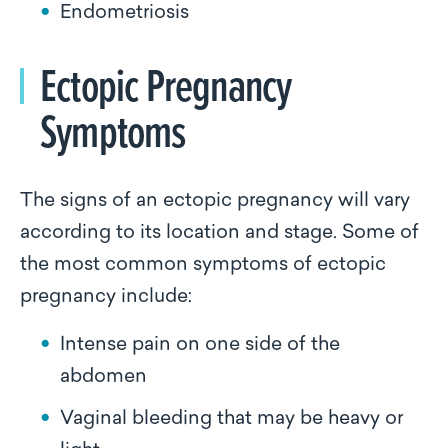
Endometriosis
Ectopic Pregnancy
Symptoms
The signs of an ectopic pregnancy will vary
according to its location and stage. Some of
the most common symptoms of ectopic
pregnancy include:
Intense pain on one side of the
abdomen
Vaginal bleeding that may be heavy or