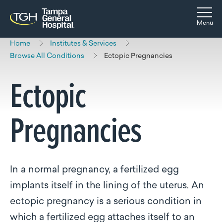
Skip to main content
Skip to navigation
Skip to search
Togg
Menu
Home
Institutes & Services
Browse All Conditions
Ectopic Pregnancies
Ectopic
Pregnancies
In a normal pregnancy, a fertilized egg
implants itself in the lining of the uterus. An
ectopic pregnancy is a serious condition in
which a fertilized egg attaches itself to an