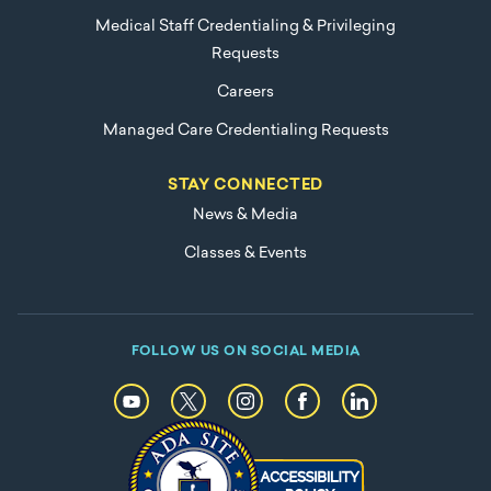
Medical Staff Credentialing & Privileging
Requests
Careers
Managed Care Credentialing Requests
STAY CONNECTED
News & Media
Classes & Events
FOLLOW US ON SOCIAL MEDIA