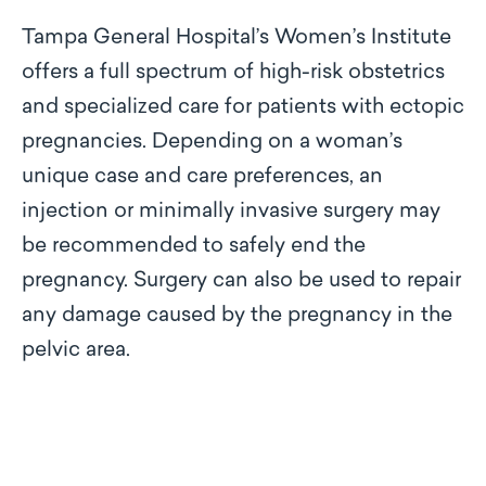
Tampa General Hospital’s Women’s Institute
offers a full spectrum of high-risk obstetrics
and specialized care for patients with ectopic
pregnancies. Depending on a woman’s
unique case and care preferences, an
injection or minimally invasive surgery may
be recommended to safely end the
pregnancy. Surgery can also be used to repair
any damage caused by the pregnancy in the
pelvic area.