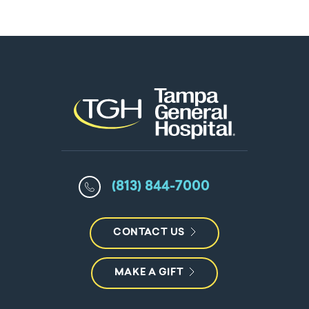
(813) 844-7000
CONTACT US
MAKE A GIFT