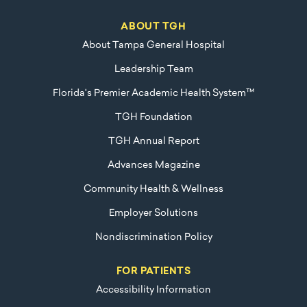
ABOUT TGH
About Tampa General Hospital
Leadership Team
Florida's Premier Academic Health System™
TGH Foundation
TGH Annual Report
Advances Magazine
Community Health & Wellness
Employer Solutions
Nondiscrimination Policy
FOR PATIENTS
Accessibility Information