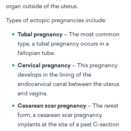
organ outside of the uterus.
Types of ectopic pregnancies include:
Tubal pregnancy
– The most common
type, a tubal pregnancy occurs in a
fallopian tube.
Cervical pregnancy
– This pregnancy
develops in the lining of the
endocervical canal between the uterus
and vagina.
Cesarean scar pregnancy
– The rarest
form, a cesarean scar pregnancy
implants at the site of a past C-section