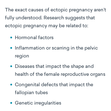
The exact causes of ectopic pregnancy aren’t
fully understood. Research suggests that
ectopic pregnancy may be related to:
Hormonal factors
Inflammation or scarring in the pelvic
region
Diseases that impact the shape and
health of the female reproductive organs
Congenital defects that impact the
fallopian tubes
Genetic irregularities