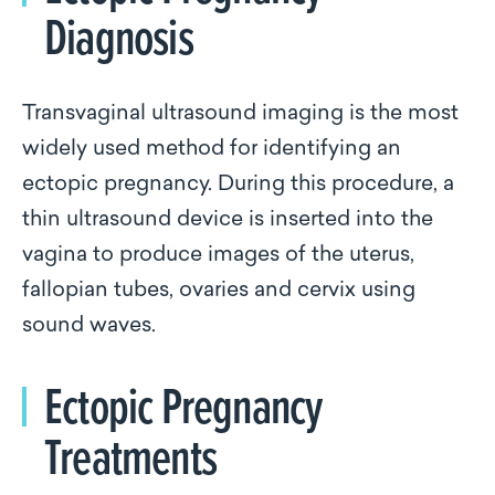
Diagnosis
Transvaginal ultrasound imaging is the most
widely used method for identifying an
ectopic pregnancy. During this procedure, a
thin ultrasound device is inserted into the
vagina to produce images of the uterus,
fallopian tubes, ovaries and cervix using
sound waves.
Ectopic Pregnancy
Treatments