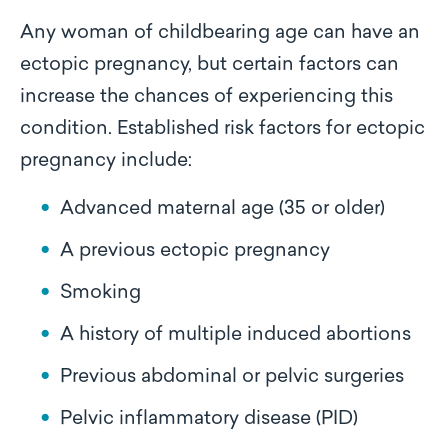
Any woman of childbearing age can have an
ectopic pregnancy, but certain factors can
increase the chances of experiencing this
condition. Established risk factors for ectopic
pregnancy include:
Advanced maternal age (35 or older)
A previous ectopic pregnancy
Smoking
A history of multiple induced abortions
Previous abdominal or pelvic surgeries
Pelvic inflammatory disease (PID)