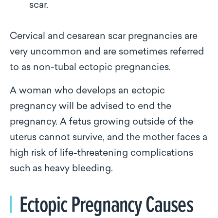
scar.
Cervical and cesarean scar pregnancies are
very uncommon and are sometimes referred
to as non-tubal ectopic pregnancies.
A woman who develops an ectopic
pregnancy will be advised to end the
pregnancy. A fetus growing outside of the
uterus cannot survive, and the mother faces a
high risk of life-threatening complications
such as heavy bleeding.
Ectopic Pregnancy Causes