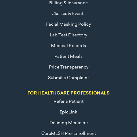
Billing & Insurance
Classes & Events
Facial Masking Policy
Lab Test Directory
Medical Records
Patient Meals
Price Transparency
Submit a Complaint
FOR HEALTHCARE PROFESSIONALS
Refer a Patient
EpicLink
Defining Medicine
CareMESH Pre-Enrollment