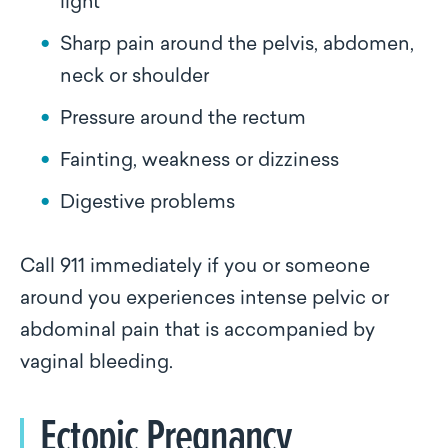
light
Sharp pain around the pelvis, abdomen,
neck or shoulder
Pressure around the rectum
Fainting, weakness or dizziness
Digestive problems
Call 911 immediately if you or someone
around you experiences intense pelvic or
abdominal pain that is accompanied by
vaginal bleeding.
Ectopic Pregnancy