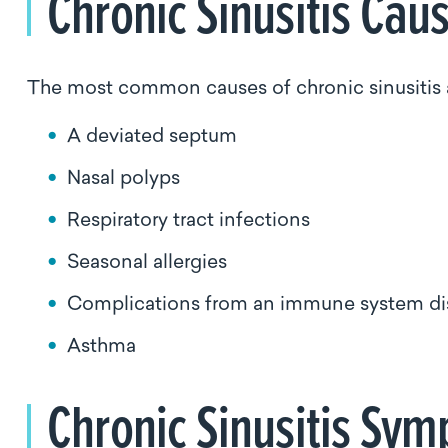
Chronic Sinusitis Ca
The most common causes of chronic sinusitis 
A deviated septum
Nasal polyps
Respiratory tract infections
Seasonal allergies
Complications from an immune system disor
Asthma
Chronic Sinusitis S