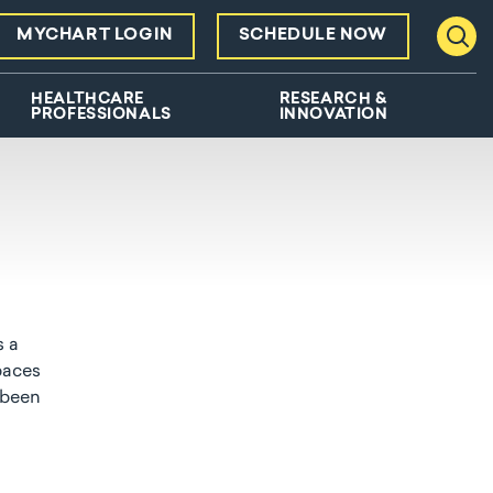
MYCHART LOGIN
SCHEDULE NOW
Toggl
HEALTHCARE
RESEARCH &
PROFESSIONALS
INNOVATION
s a
paces
 been