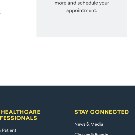
more and schedule your
appointment.
s
 HEALTHCARE
STAY CONNECTED
FESSIONALS
News & Media
a Patient