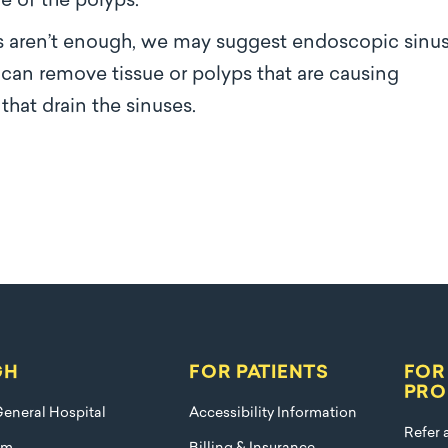
e of the polyps.
s aren’t enough, we may suggest endoscopic sinu
 can remove tissue or polyps that are causing
that drain the sinuses.
GH
FOR PATIENTS
FOR
PRO
eneral Hospital
Accessibility Information
Refer 