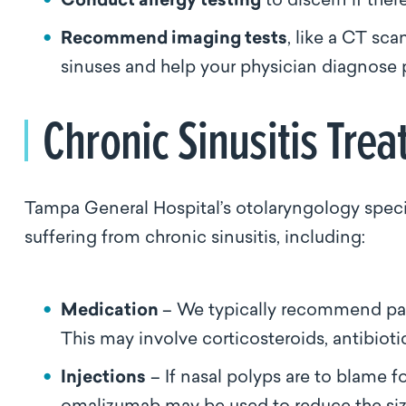
Conduct allergy testing
to discern if ther
Recommend imaging tests
, like a CT sca
sinuses and help your physician diagnose 
Chronic Sinusitis Tr
Tampa General Hospital’s otolaryngology specia
suffering from chronic sinusitis, including:
Medication
– We typically recommend patie
This may involve corticosteroids, antibiotic
Injections
– If nasal polyps are to blame fo