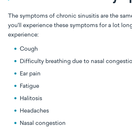
The symptoms of chronic sinusitis are the same 
you’ll experience these symptoms for a lot long
experience:
Cough
Difficulty breathing due to nasal congest
Ear pain
Fatigue
Halitosis
Headaches
Nasal congestion