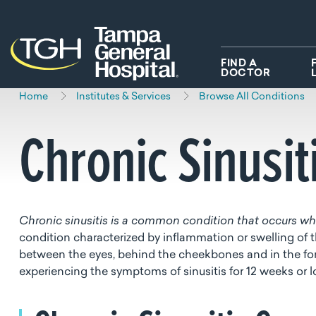
Skip to main content
Skip to navigation
Skip to search
FIND A
DOCTOR
Home
Institutes & Services
Browse All Conditions
Chronic Sinusit
Chronic sinusitis is a common condition that occurs whe
condition characterized by inflammation or swelling of 
between the eyes, behind the cheekbones and in the for
experiencing the symptoms of sinusitis for 12 weeks or 