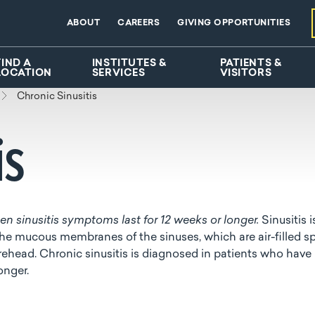
ABOUT
CAREERS
GIVING OPPORTUNITIES
FIND A
INSTITUTES &
PATIENTS &
LOCATION
SERVICES
VISITORS
Chronic Sinusitis
is
n sinusitis symptoms last for 12 weeks or longer.
Sinusitis i
the mucous membranes of the sinuses, which are air-filled s
ehead. Chronic sinusitis is diagnosed in patients who have
longer.