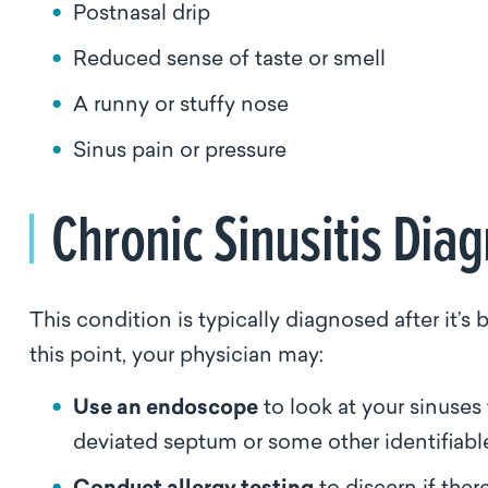
Postnasal drip
Reduced sense of taste or smell
A runny or stuffy nose
Sinus pain or pressure
Chronic Sinusitis Dia
This condition is typically diagnosed after it’
this point, your physician may:
Use an endoscope
to look at your sinuses 
deviated septum or some other identifiab