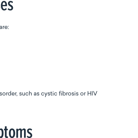
uses
are:
der, such as cystic fibrosis or HIV
ymptoms