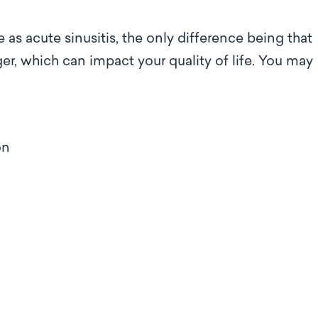
as acute sinusitis, the only difference being that
er, which can impact your quality of life. You may
ion