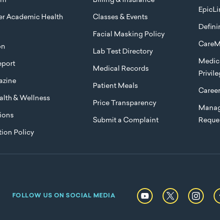
am
Billing & Insurance
EpicLi
ier Academic Health
Classes & Events
Defini
Facial Masking Policy
CareM
on
Lab Test Directory
Medica
port
Medical Records
Privil
azine
Patient Meals
Caree
lth & Wellness
Price Transparency
Manag
ions
Submit a Complaint
Reque
ion Policy
FOLLOW US ON SOCIAL MEDIA