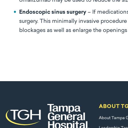
omalizumab may be used to reduce the siz
Endoscopic sinus surgery
– If medication
surgery. This minimally invasive procedure
blockages as well as enlarge the openings 
ABOUT T
About Tampa G