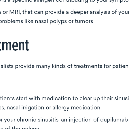
e is a specific allergen contributing to your symp
n or MRI, that can provide a deeper analysis of you
problems like nasal polyps or tumors
eatment
lists provide many kinds of treatments for patien
nts start with medication to clear up their sinusit
s, nasal irrigation or allergy medication.
r your chronic sinusitis, an injection of dupilumab