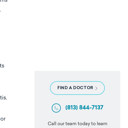
toms
r
ts
FIND A DOCTOR
is.
(813) 844-7137
 or
Call our team today to learn