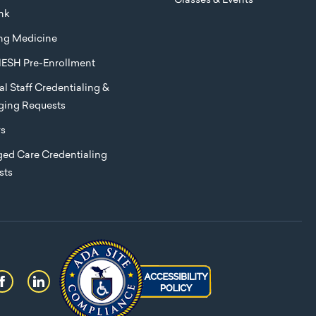
Classes & Events
nk
ng Medicine
ESH Pre-Enrollment
l Staff Credentialing &
eging Requests
rs
ed Care Credentialing
sts