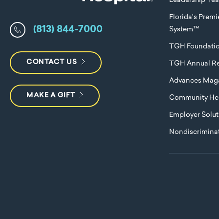
Leadership Te
Florida's Prem
(813) 844-7000
System™
TGH Foundati
CONTACT US
TGH Annual Re
Advances Mag
MAKE A GIFT
Community Hea
Employer Solut
Nondiscriminat