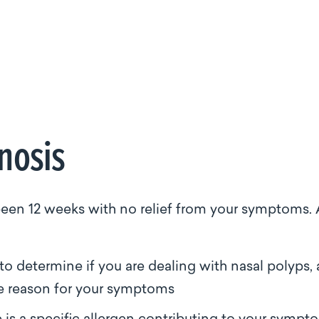
gnosis
s been 12 weeks with no relief from your symptoms. 
to determine if you are dealing with nasal polyps, 
le reason for your symptoms