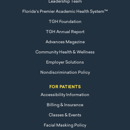
Leadership Team
Florida's Premier Academic Health System™
TGH Foundation
TGH Annual Report
Advances Magazine
Community Health & Wellness
Employer Solutions
Nondiscrimination Policy
FOR PATIENTS
Accessibility Information
Billing & Insurance
Classes & Events
Facial Masking Policy