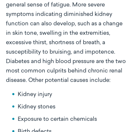
general sense of fatigue. More severe
symptoms indicating diminished kidney
function can also develop, such as a change
in skin tone, swelling in the extremities,
excessive thirst, shortness of breath, a
susceptibility to bruising, and impotence.
Diabetes and high blood pressure are the two
most common culprits behind chronic renal
disease. Other potential causes include:
Kidney injury
Kidney stones
Exposure to certain chemicals
Birth defects