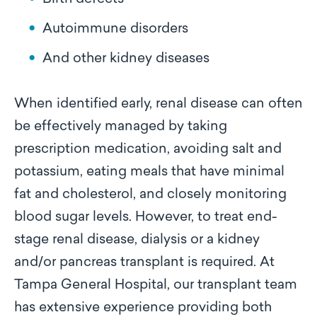
Autoimmune disorders
And other kidney diseases
When identified early, renal disease can often
be effectively managed by taking
prescription medication, avoiding salt and
potassium, eating meals that have minimal
fat and cholesterol, and closely monitoring
blood sugar levels. However, to treat end-
stage renal disease, dialysis or a kidney
and/or pancreas transplant is required. At
Tampa General Hospital, our transplant team
has extensive experience providing both