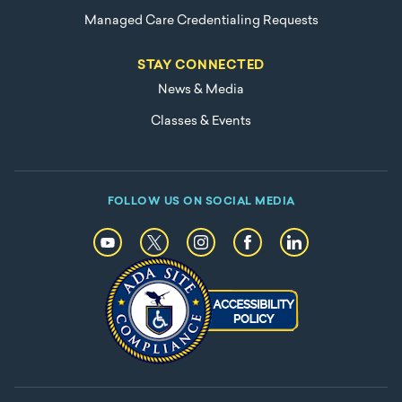
Managed Care Credentialing Requests
STAY CONNECTED
News & Media
Classes & Events
FOLLOW US ON SOCIAL MEDIA