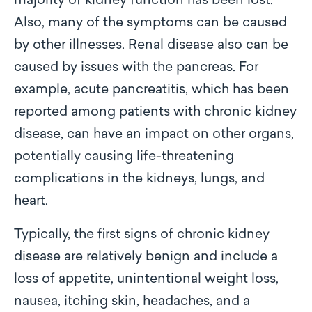
majority of kidney function has been lost.
Also, many of the symptoms can be caused
by other illnesses. Renal disease also can be
caused by issues with the pancreas. For
example, acute pancreatitis, which has been
reported among patients with chronic kidney
disease, can have an impact on other organs,
potentially causing life-threatening
complications in the kidneys, lungs, and
heart.
Typically, the first signs of chronic kidney
disease are relatively benign and include a
loss of appetite, unintentional weight loss,
nausea, itching skin, headaches, and a