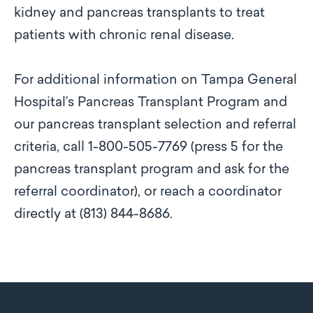
kidney and pancreas transplants to treat
patients with chronic renal disease.
For additional information on Tampa General
Hospital’s Pancreas Transplant Program and
our pancreas transplant selection and referral
criteria, call 1-800-505-7769 (press 5 for the
pancreas transplant program and ask for the
referral coordinator), or reach a coordinator
directly at (813) 844-8686.