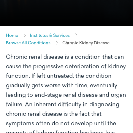
Home
Institutes & Services
Browse All Conditions
Chronic Kidney Disease
Chronic renal disease is a condition that can
cause the progressive deterioration of kidney
function. If left untreated, the condition
gradually gets worse with time, eventually
leading to end-stage renal disease and organ
failure. An inherent difficulty in diagnosing
chronic renal disease is the fact that
symptoms often do not develop until the