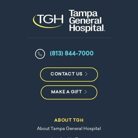
(813) 844-7000
CONTACT US
MAKE A GIFT
ABOUT TGH
About Tampa General Hospital