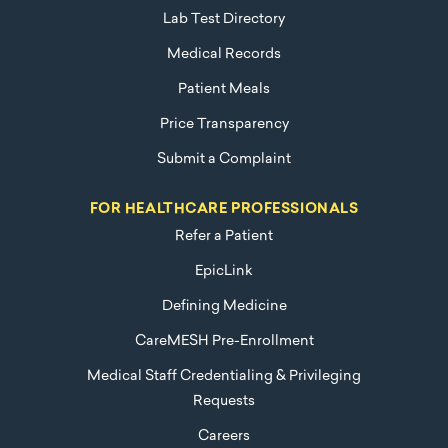
Lab Test Directory
Medical Records
Patient Meals
Price Transparency
Submit a Complaint
FOR HEALTHCARE PROFESSIONALS
Refer a Patient
EpicLink
Defining Medicine
CareMESH Pre-Enrollment
Medical Staff Credentialing & Privileging
Requests
Careers