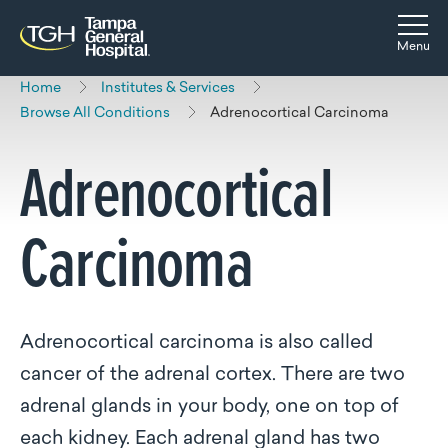
Skip to main content
Skip to navigation
Skip to search
Togg
Menu
Home
Institutes & Services
Browse All Conditions
Adrenocortical Carcinoma
Adrenocortical
Carcinoma
Adrenocortical carcinoma is also called
cancer of the adrenal cortex. There are two
adrenal glands in your body, one on top of
each kidney. Each adrenal gland has two