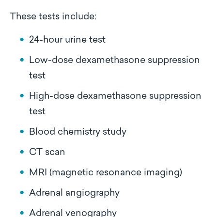
These tests include:
24-hour urine test
Low-dose dexamethasone suppression
test
High-dose dexamethasone suppression
test
Blood chemistry study
CT scan
MRI (magnetic resonance imaging)
Adrenal angiography
Adrenal venography