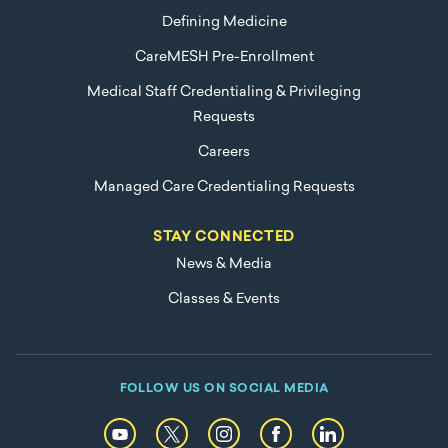
Defining Medicine
CareMESH Pre-Enrollment
Medical Staff Credentialing & Privileging
Requests
Careers
Managed Care Credentialing Requests
STAY CONNECTED
News & Media
Classes & Events
FOLLOW US ON SOCIAL MEDIA