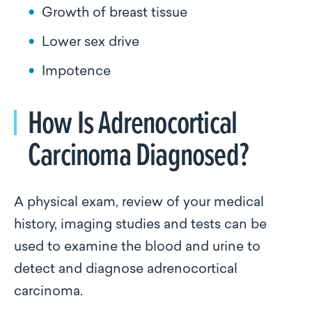
Growth of breast tissue
Lower sex drive
Impotence
How Is Adrenocortical
Carcinoma Diagnosed?
A physical exam, review of your medical
history, imaging studies and tests can be
used to examine the blood and urine to
detect and diagnose adrenocortical
carcinoma.