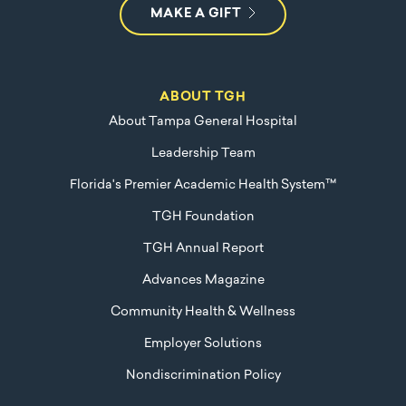
MAKE A GIFT
ABOUT TGH
About Tampa General Hospital
Leadership Team
Florida's Premier Academic Health System™
TGH Foundation
TGH Annual Report
Advances Magazine
Community Health & Wellness
Employer Solutions
Nondiscrimination Policy