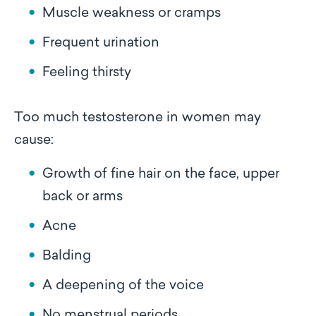
Muscle weakness or cramps
Frequent urination
Feeling thirsty
Too much testosterone in women may
cause:
Growth of fine hair on the face, upper
back or arms
Acne
Balding
A deepening of the voice
No menstrual periods