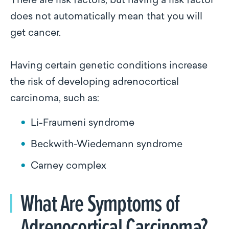
There are risk factors, but having a risk factor
does not automatically mean that you will
get cancer.
Having certain genetic conditions increase
the risk of developing adrenocortical
carcinoma, such as:
Li-Fraumeni syndrome
Beckwith-Wiedemann syndrome
Carney complex
What Are Symptoms of
Adrenocortical Carcinoma?