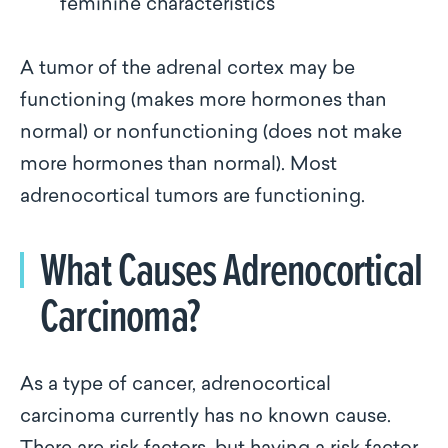
feminine characteristics
A tumor of the adrenal cortex may be
functioning (makes more hormones than
normal) or nonfunctioning (does not make
more hormones than normal). Most
adrenocortical tumors are functioning.
What Causes Adrenocortical
Carcinoma?
As a type of cancer, adrenocortical
carcinoma currently has no known cause.