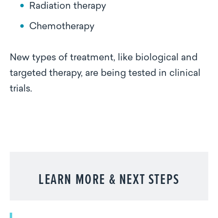
Radiation therapy
Chemotherapy
New types of treatment, like biological and
targeted therapy, are being tested in clinical
trials.
LEARN MORE & NEXT STEPS