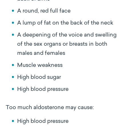
A round, red full face
A lump of fat on the back of the neck
A deepening of the voice and swelling
of the sex organs or breasts in both
males and females
Muscle weakness
High blood sugar
High blood pressure
Too much aldosterone may cause:
High blood pressure