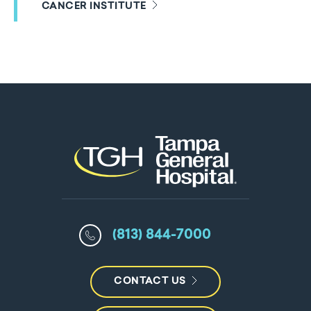
CANCER INSTITUTE
(813) 844-7000
CONTACT US