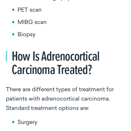
PET scan
MIBG scan
Biopsy
How Is Adrenocortical
Carcinoma Treated?
There are different types of treatment for
patients with adrenocortical carcinoma.
Standard treatment options are:
Surgery