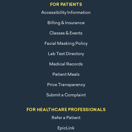
FOR PATIENTS
Accessibility Information
Billing & Insurance
Classes & Events
Facial Masking Policy
Lab Test Directory
Medical Records
Patient Meals
Price Transparency
Submit a Complaint
FOR HEALTHCARE PROFESSIONALS
Refer a Patient
EpicLink