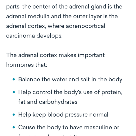
parts: the center of the adrenal gland is the
adrenal medulla and the outer layer is the
adrenal cortex, where adrenocortical
carcinoma develops.
The adrenal cortex makes important
hormones that:
Balance the water and salt in the body
Help control the body's use of protein,
fat and carbohydrates
Help keep blood pressure normal
Cause the body to have masculine or