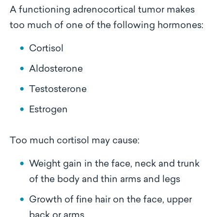
A functioning adrenocortical tumor makes
too much of one of the following hormones:
Cortisol
Aldosterone
Testosterone
Estrogen
Too much cortisol may cause:
Weight gain in the face, neck and trunk
of the body and thin arms and legs
Growth of fine hair on the face, upper
back or arms