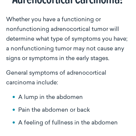
Whether you have a functioning or
nonfunctioning adrenocortical tumor will
determine what type of symptoms you have;
a nonfunctioning tumor may not cause any
signs or symptoms in the early stages.
General symptoms of adrenocortical
carcinoma include:
A lump in the abdomen
Pain the abdomen or back
A feeling of fullness in the abdomen