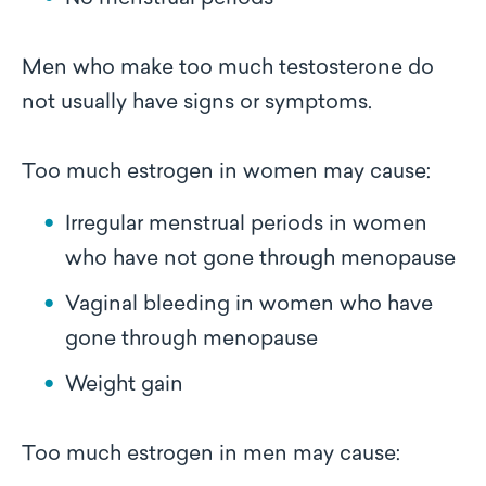
Men who make too much testosterone do
not usually have signs or symptoms.
Too much estrogen in women may cause:
Irregular menstrual periods in women
who have not gone through menopause
Vaginal bleeding in women who have
gone through menopause
Weight gain
Too much estrogen in men may cause: