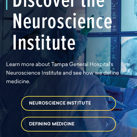
Neuroscience
Institute
Learn more about Tampa General Hospital's
Neuroscience Institute and see how we define
medicine.
NEUROSCIENCE INSTITUTE
DEFINING MEDICINE