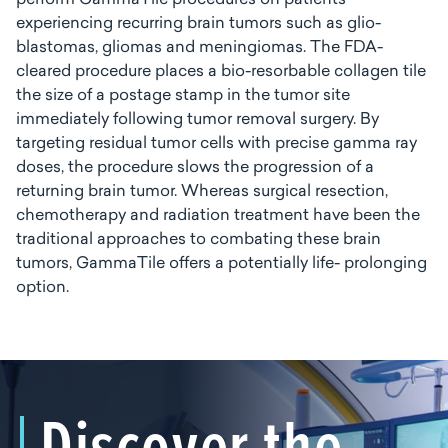
perform GammaTile procedures on patients
experiencing recurring brain tumors such as glio-
blastomas, gliomas and meningiomas. The FDA-
cleared procedure places a bio-resorbable collagen tile
the size of a postage stamp in the tumor site
immediately following tumor removal surgery. By
targeting residual tumor cells with precise gamma ray
doses, the procedure slows the progression of a
returning brain tumor. Whereas surgical resection,
chemotherapy and radiation treatment have been the
traditional approaches to combating these brain
tumors, GammaTile offers a potentially life- prolonging
option.
Discover the