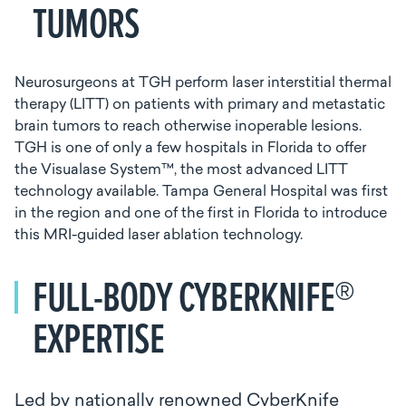
TUMORS
Neurosurgeons at TGH perform laser interstitial thermal
therapy (LITT) on patients with primary and metastatic
brain tumors to reach otherwise inoperable lesions.
TGH is one of only a few hospitals in Florida to offer
the Visualase System™, the most advanced LITT
technology available. Tampa General Hospital was first
in the region and one of the first in Florida to introduce
this MRI-guided laser ablation technology.
FULL-BODY CYBERKNIFE®
EXPERTISE
Led by nationally renowned CyberKnife