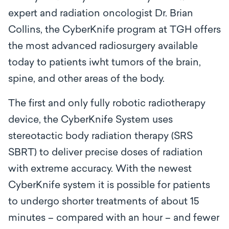
expert and radiation oncologist Dr. Brian
Collins, the CyberKnife program at TGH offers
the most advanced radiosurgery available
today to patients iwht tumors of the brain,
spine, and other areas of the body.
The first and only fully robotic radiotherapy
device, the CyberKnife System uses
stereotactic body radiation therapy (SRS
SBRT) to deliver precise doses of radiation
with extreme accuracy. With the newest
CyberKnife system it is possible for patients
to undergo shorter treatments of about 15
minutes – compared with an hour – and fewer