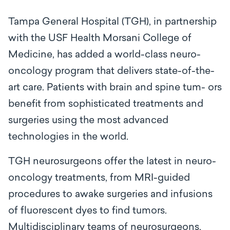
Tampa General Hospital (TGH), in partnership
with the USF Health Morsani College of
Medicine, has added a world-class neuro-
oncology program that delivers state-of-the-
art care. Patients with brain and spine tum- ors
benefit from sophisticated treatments and
surgeries using the most advanced
technologies in the world.
TGH neurosurgeons offer the latest in neuro-
oncology treatments, from MRI-guided
procedures to awake surgeries and infusions
of fluorescent dyes to find tumors.
Multidisciplinary teams of neurosurgeons,