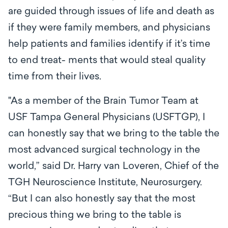
are guided through issues of life and death as
if they were family members, and physicians
help patients and families identify if it’s time
to end treat- ments that would steal quality
time from their lives.
"As a member of the Brain Tumor Team at
USF Tampa General Physicians (USFTGP), I
can honestly say that we bring to the table the
most advanced surgical technology in the
world,” said Dr. Harry van Loveren, Chief of the
TGH Neuroscience Institute, Neurosurgery.
“But I can also honestly say that the most
precious thing we bring to the table is