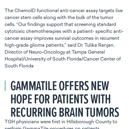
The ChemoID functional anti-cancer assay targets live
cancer stem cells along with the bulk of the tumor
cells. “Our findings support that screening standard
cytotoxic chemotherapies with a patient- specific anti-
cancer assay improves survival outcomes in recurrent
high-grade glioma patients,” said Dr. Tulika Ranjan,
Director of Neuro-Oncology at Tampa General
Hospital/University of South Florida/Cancer Center of
South Florida
GAMMATILE OFFERS NEW
HOPE FOR PATIENTS WITH
RECURRING BRAIN TUMORS
TGH physicians were first in Hillsborough County to