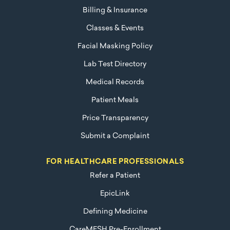
Billing & Insurance
Classes & Events
Facial Masking Policy
Lab Test Directory
Medical Records
Patient Meals
Price Transparency
Submit a Complaint
FOR HEALTHCARE PROFESSIONALS
Refer a Patient
EpicLink
Defining Medicine
CareMESH Pre-Enrollment