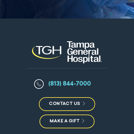
(813) 844-7000
CONTACT US
MAKE A GIFT