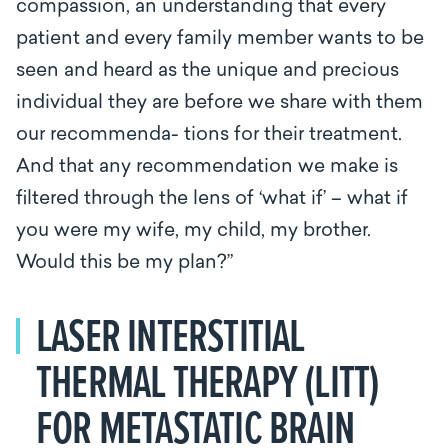
compassion, an understanding that every
patient and every family member wants to be
seen and heard as the unique and precious
individual they are before we share with them
our recommenda- tions for their treatment.
And that any recommendation we make is
filtered through the lens of ‘what if’ – what if
you were my wife, my child, my brother.
Would this be my plan?”
LASER INTERSTITIAL
THERMAL THERAPY (LITT)
FOR METASTATIC BRAIN