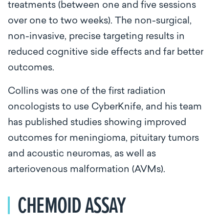
treatments (between one and five sessions
over one to two weeks). The non-surgical,
non-invasive, precise targeting results in
reduced cognitive side effects and far better
outcomes.
Collins was one of the first radiation
oncologists to use CyberKnife, and his team
has published studies showing improved
outcomes for meningioma, pituitary tumors
and acoustic neuromas, as well as
arteriovenous malformation (AVMs).
CHEMOID ASSAY