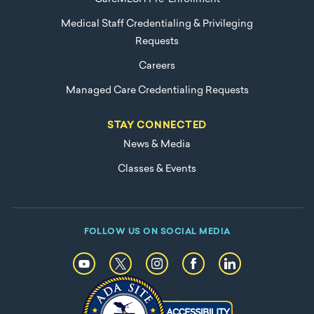
Medical Staff Credentialing & Privileging
Requests
Careers
Managed Care Credentialing Requests
STAY CONNECTED
News & Media
Classes & Events
FOLLOW US ON SOCIAL MEDIA