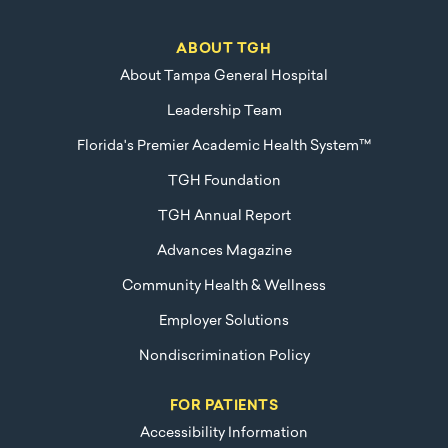
ABOUT TGH
About Tampa General Hospital
Leadership Team
Florida's Premier Academic Health System™
TGH Foundation
TGH Annual Report
Advances Magazine
Community Health & Wellness
Employer Solutions
Nondiscrimination Policy
FOR PATIENTS
Accessibility Information