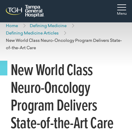
Skip to main content
Skip to navigation
Skip to search
Togg
Menu
Home
Defining Medicine
Defining Medicine Articles
New World Class Neuro-Oncology Program Delivers State-
of-the-Art Care
New World Class
Neuro-Oncology
Program Delivers
State-of-the-Art Care