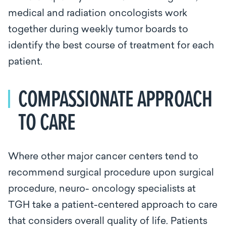
medical and radiation oncologists work
together during weekly tumor boards to
identify the best course of treatment for each
patient.
COMPASSIONATE APPROACH
TO CARE
Where other major cancer centers tend to
recommend surgical procedure upon surgical
procedure, neuro- oncology specialists at
TGH take a patient-centered approach to care
that considers overall quality of life. Patients