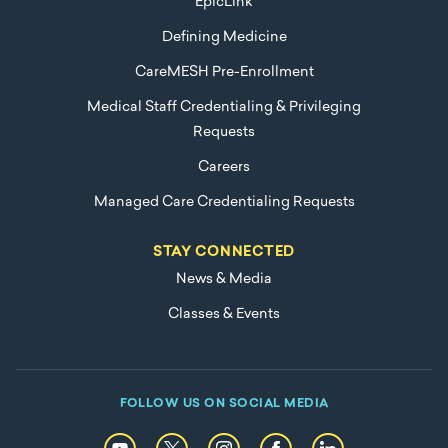
EpicLink
Defining Medicine
CareMESH Pre-Enrollment
Medical Staff Credentialing & Privileging
Requests
Careers
Managed Care Credentialing Requests
STAY CONNECTED
News & Media
Classes & Events
FOLLOW US ON SOCIAL MEDIA