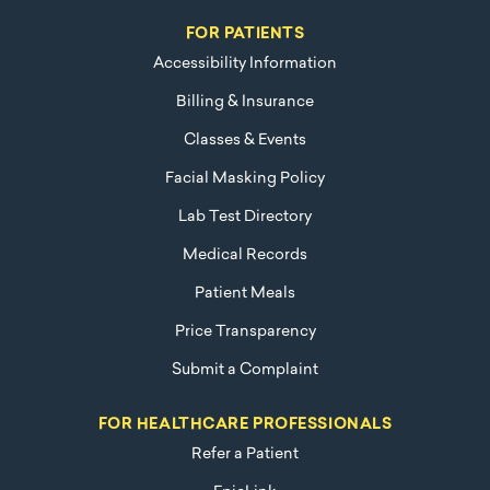
FOR PATIENTS
Accessibility Information
Billing & Insurance
Classes & Events
Facial Masking Policy
Lab Test Directory
Medical Records
Patient Meals
Price Transparency
Submit a Complaint
FOR HEALTHCARE PROFESSIONALS
Refer a Patient