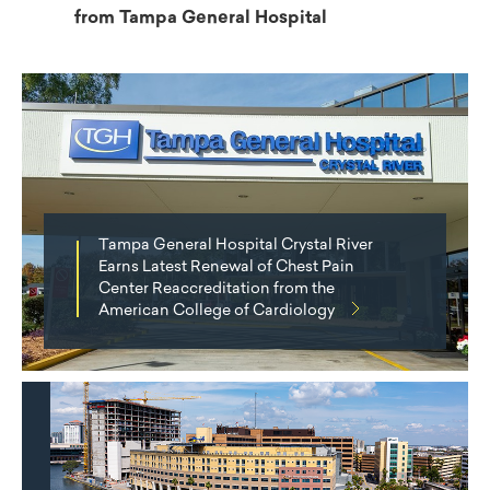
from Tampa General Hospital
Tampa General Hospital Crystal River
Earns Latest Renewal of Chest Pain
Center Reaccreditation from the
American College of Cardiology