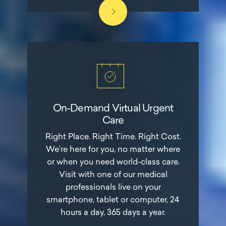
On-Demand Virtual Urgent
Care
Right Place. Right Time. Right Cost.
We’re here for you, no matter where
or when you need world-class care.
Visit with one of our medical
professionals live on your
smartphone, tablet or computer, 24
hours a day, 365 days a year.