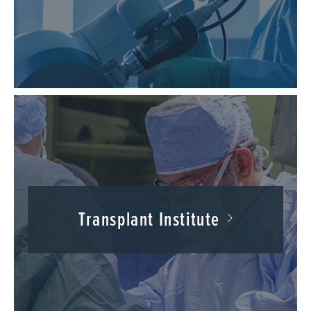
Transplant Institute