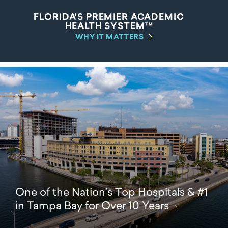
FLORIDA'S PREMIER ACADEMIC
HEALTH SYSTEM™
WHY IT MATTERS
One of the Nation’s Top Hospitals & #1
in Tampa Bay for Over 10 Years