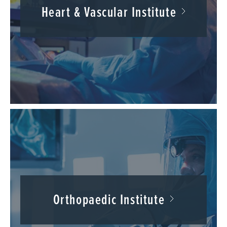
Heart & Vascular Institute
Orthopaedic Institute