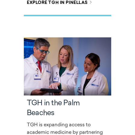
EXPLORE TGH IN PINELLAS
TGH in the Palm
Beaches
TGH is expanding access to
academic medicine by partnering