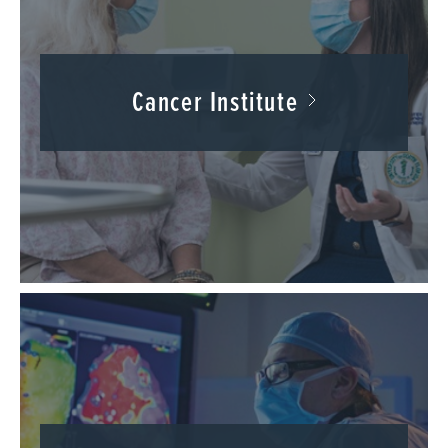
Cancer Institute