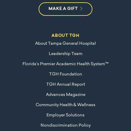
MAKE A GIFT
ABOUT TGH
About Tampa General Hospital
Leadership Team
Florida's Premier Academic Health System™
TGH Foundation
TGH Annual Report
Advances Magazine
Community Health & Wellness
Employer Solutions
Nondiscrimination Policy