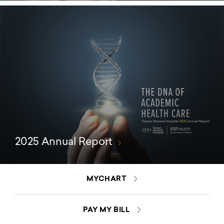
2025 Annual Report
MYCHART
PAY MY BILL