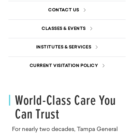
CONTACT US
CLASSES & EVENTS
INSTITUTES & SERVICES
CURRENT VISITATION POLICY
World-Class Care You
Can Trust
For nearly two decades, Tampa General