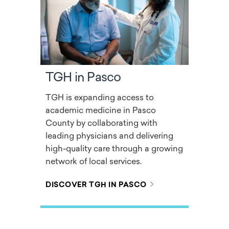
TGH in Pasco
TGH is expanding access to
academic medicine in Pasco
County by collaborating with
leading physicians and delivering
high-quality care through a growing
network of local services.
DISCOVER TGH IN PASCO