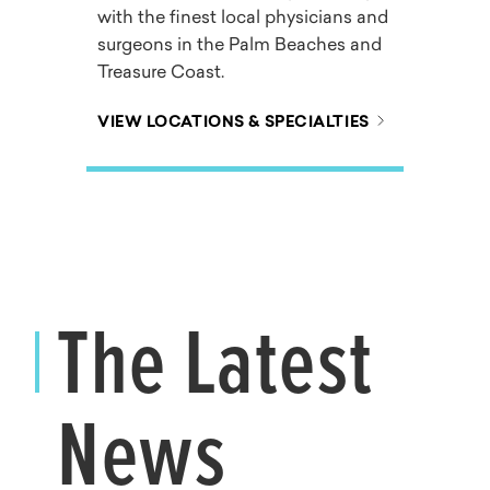
with the finest local physicians and
surgeons in the Palm Beaches and
Treasure Coast.
VIEW LOCATIONS & SPECIALTIES
The Latest
News