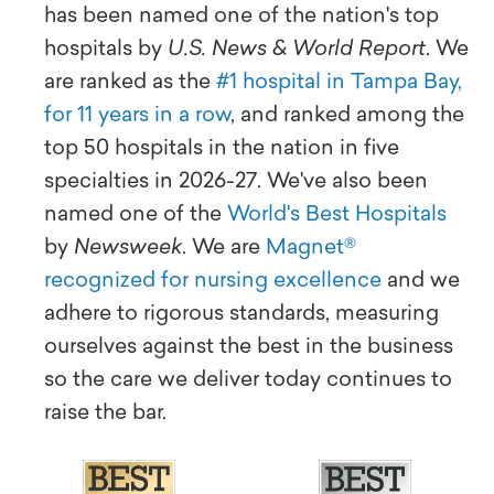
has been named one of the nation's top
hospitals by
U.S. News & World Report
. We
are ranked as the
#1 hospital in Tampa Bay,
for 11 years in a row
, and ranked among the
top 50 hospitals in the nation in five
specialties in 2026-27. We've also been
named one of the
World's Best Hospitals
by
Newsweek
. We are
Magnet®
recognized for nursing excellence
and we
adhere to rigorous standards, measuring
ourselves against the best in the business
so the care we deliver today continues to
raise the bar.