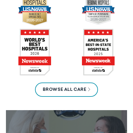
BROWSE ALL CARE