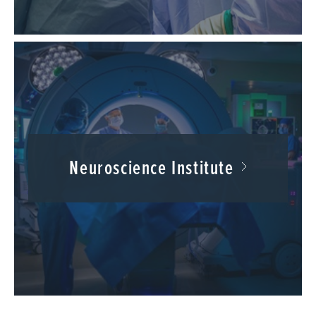
Neuroscience Institute