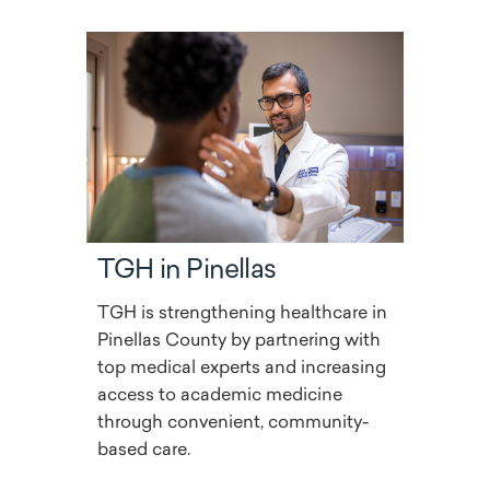
TGH in Pinellas
TGH is strengthening healthcare in
Pinellas County by partnering with
top medical experts and increasing
access to academic medicine
through convenient, community-
based care.