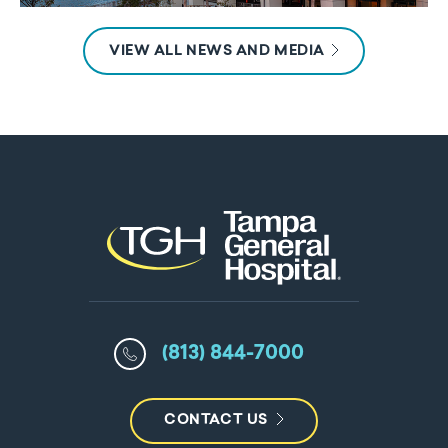
VIEW ALL NEWS AND MEDIA
(813) 844-7000
CONTACT US