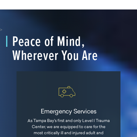
>
Peace of Mind,
Wherever You Are
Emergency Services
As Tampa Bay's first and only Level I Trauma
Center, we are equipped to care for the
most critically ill and injured adult and