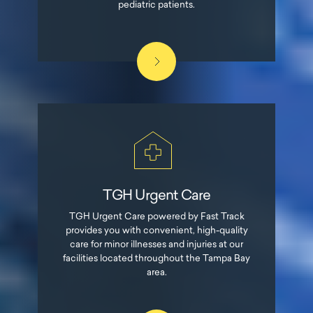
pediatric patients.
TGH Urgent Care
TGH Urgent Care powered by Fast Track
provides you with convenient, high-quality
care for minor illnesses and injuries at our
facilities located throughout the Tampa Bay
area.