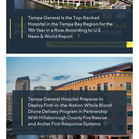
Tampa General Is the Top-Ranked
Hospital in the Tampa Bay Region for the
11th Year in a Row, According to U.S.
News & World Report
Tampa General Hospital Prepares to
Deploy First-in-the-Nation Whole Blood
Drone Delivery Program in Partnership
With Hillsborough County Fire Rescue
and Archer First Response Systems