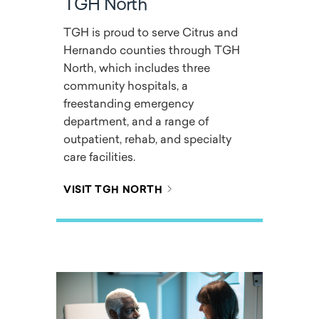
TGH North
TGH is proud to serve Citrus and
Hernando counties through TGH
North, which includes three
community hospitals, a
freestanding emergency
department, and a range of
outpatient, rehab, and specialty
care facilities.
VISIT TGH NORTH