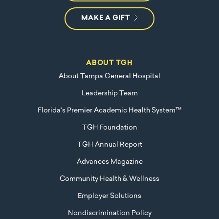
MAKE A GIFT
ABOUT TGH
About Tampa General Hospital
Leadership Team
Florida's Premier Academic Health System™
TGH Foundation
TGH Annual Report
Advances Magazine
Community Health & Wellness
Employer Solutions
Nondiscrimination Policy