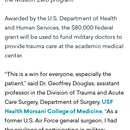
the Mission Zero program.
Awarded by the U.S. Department of Health
and Human Services, the $80,000 federal
grant will be used to fund military doctors to
provide trauma care at the academic medical
center.
“This is a win for everyone, especially the
patient,’’ said Dr. Geoffrey Douglas, assistant
professor in the Division of Trauma and Acute
Care Surgery, Department of Surgery,
USF
Health Morsani College of Medicine
. “As a
former U.S. Air Force general surgeon, I had