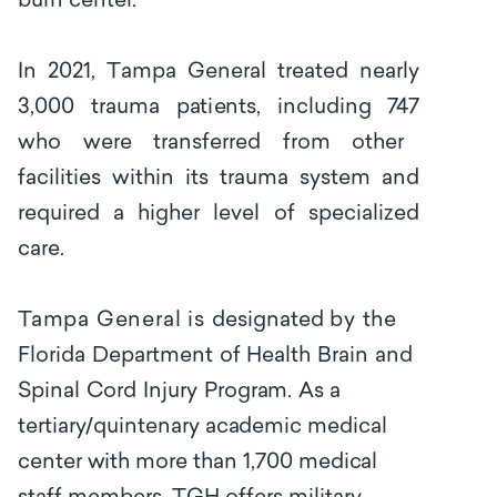
burn center.
I
n
2021,
T
ampa General
tr
e
a
ted
nearly
3,000
tr
a
uma
p
a
t
i
e
nts, incl
uding
747
who w
e
re t
r
a
nsf
e
r
r
e
d
f
rom
other
fa
c
i
l
i
t
ies within its trauma system and
required
a
higher
lev
e
l
of
specialized
c
a
r
e
.
Tampa General is
d
e
sig
n
a
ted
by the
F
lorida
D
e
p
a
rtm
e
nt
of
H
ea
l
t
h
Br
a
in
a
nd
S
pi
n
a
l
Cord
I
nj
u
ry
P
rog
ra
m.
As a
tertiary/quintenary academic medical
center with more than
1,700 medi
ca
l