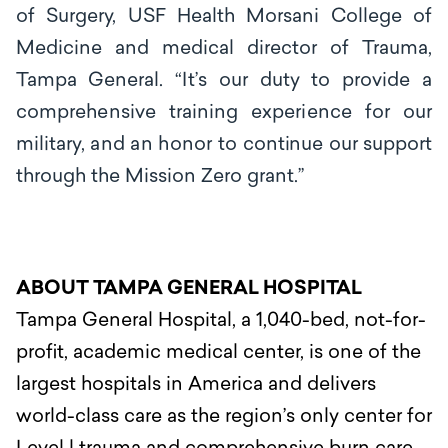
of Surgery, USF Health Morsani College of
Medicine and medical director of Trauma,
Tampa General.
“It’s
our
duty to provide a
comprehensive training experience for our
military, and an honor to
continue our support
t
hrough the M
i
ss
i
on Z
e
ro g
ra
n
t
.’’
ABOUT TAMPA GENERAL HOSPITAL
Tampa General Hospital, a 1,040-bed, not-for-
profit, academic medical center, is one of the
largest hospitals in America and delivers
world-class care as the region’s only center for