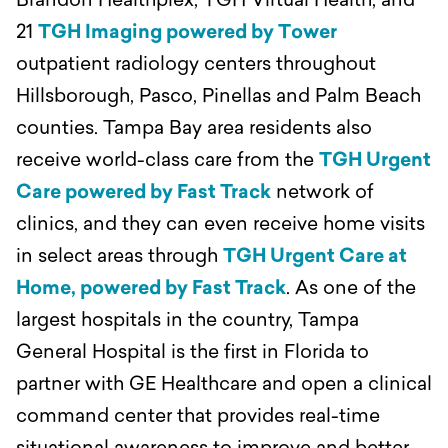
Brandon Healthplex, TGH Virtual Health, and
21
TGH Imaging powered by Tower
outpatient radiology centers throughout
Hillsborough, Pasco, Pinellas and Palm Beach
counties. Tampa Bay area residents also
receive world-class care from the
TGH Urgent
Care powered by Fast Track
network of
clinics, and they can even receive home visits
in select areas through
TGH Urgent Care at
Home, powered by Fast Track
. As one of the
largest hospitals in the country, Tampa
General Hospital is the first in Florida to
partner with GE Healthcare and open a clinical
command center that provides real-time