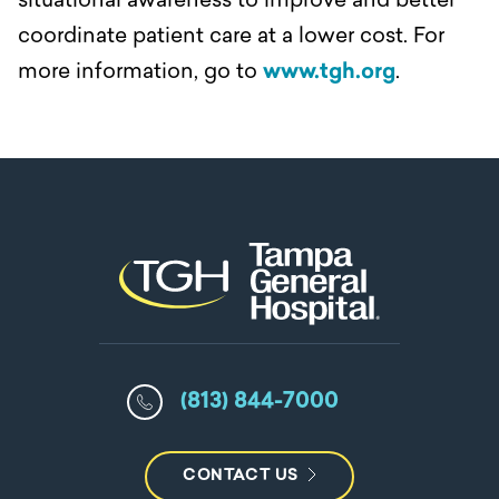
situational awareness to improve and better
coordinate patient care at a lower cost. For
more information, go to
www.tgh.org
.
(813) 844-7000
CONTACT US