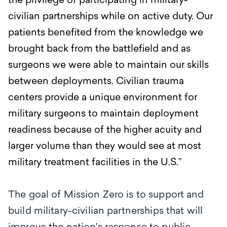
the privilege of participating in military-
civilian partnerships while on active duty. Our
patients benefited from the knowledge we
brought back from the battlefield and as
surgeons we were able to maintain our skills
between deployments. Civilian trauma
centers provide a unique environment for
military surgeons to maintain deployment
readiness because of the higher acuity and
larger volume than they would see at most
military treatment facilities in the U.S.”
The goal of Mission Zero is to support and
build military-civilian partnerships that will