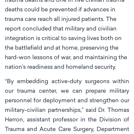
trauma deaths and one in five civilian trauma
deaths could be prevented if advances in
trauma care reach all injured patients. The
report concluded that military and civilian
integration is critical to saving lives both on
the battlefield and at home, preserving the
hard-won lessons of war, and maintaining the
nation’s readiness and homeland security.
“By embedding active-duty surgeons within
our trauma center, we can prepare
mili
t
a
ry
p
e
rsonn
e
l for deployment and str
e
ngthen our
military-civilian p
a
rtn
e
rships,’’ said Dr. Thomas
Herron, assistant professor in the Division of
Trauma and Acute Care Surgery, Department