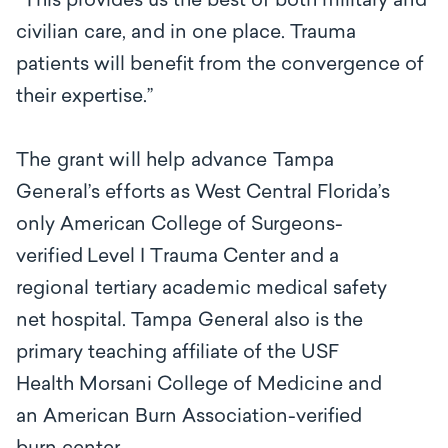
“This provides us the best of both military and
civilian care, and in one place. Trauma
patients will benefit from the convergence of
their expertise.’’
The grant will help advance Tampa
General’s efforts as
West Central Florida’s
only
American College of Surgeons-
verified
L
e
v
e
l I
T
r
a
uma C
e
nter
a
nd
a
regional tertiary academic medical
s
a
f
e
ty
net hospita
l. Tampa General also
is the
primary teaching affiliate of the USF
Health Morsani College of Medicine and
an American Burn Association-verified