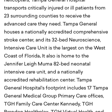
helicopters, Tampa General Hospital
transports critically injured or ill patients from
23 surrounding counties to receive the
advanced care they need. Tampa General
houses a nationally accredited comprehensive
stroke center, and its 32-bed Neuroscience,
Intensive Care Unit is the largest on the West
Coast of Florida
.
It also is home to the
Jennifer Leigh Muma 82-bed neonatal
intensive care unit, and a nationally
accredited rehabilitation center. Tampa
General Hospital’s footprint includes 17 Tampa
General Medical Group Primary Care offices,
TGH Family Care Center Kennedy, TGH