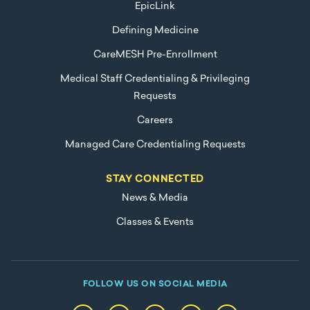
EpicLink
Defining Medicine
CareMESH Pre-Enrollment
Medical Staff Credentialing & Privileging
Requests
Careers
Managed Care Credentialing Requests
STAY CONNECTED
News & Media
Classes & Events
FOLLOW US ON SOCIAL MEDIA