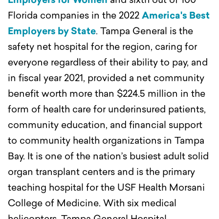
Employers for Women
and sixth out of 100
Florida companies in the 2022
America's Best
Employers by State
.
Tampa General is the
safety net hospital for the region, caring for
everyone regardless of their ability to pay, and
in fiscal year 2021, provided a net community
benefit worth more than $224.5 million in the
form of health care for underinsured patients,
community education, and financial support
to community health organizations in Tampa
Bay.
It is one of the nation’s busiest adult solid
organ transplant centers and is the primary
teaching hospital for the USF Health Morsani
College of Medicine. With six medical