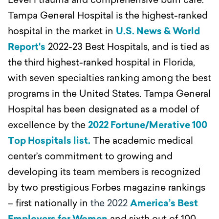
Level l trauma and comprehensive burn care.
Tampa General Hospital is the highest-ranked
hospital in the market in
U.S. News & World
Report's
2022-23 Best Hospitals, and is tied as
the third highest-ranked hospital in Florida,
with seven specialties ranking among the best
programs in the United States. Tampa General
Hospital has been designated as a model of
excellence by the
2022 Fortune/Merative 100
Top Hospitals list.
The academic medical
center’s commitment to growing and
developing its team members is recognized
by two prestigious Forbes magazine rankings
– first nationally in
the 2022
America’s Best