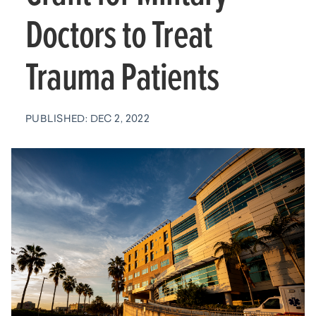
Doctors to Treat
Trauma Patients
PUBLISHED: DEC 2, 2022