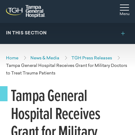
Skip to main content
Skip to navigation
Skip to search
Togg
Menu
IN THIS SECTION
Home
News & Media
TGH Press Releases
Tampa General Hospital Receives Grant for Military Doctors
to Treat Trauma Patients
Tampa General
Hospital Receives
Grant for Military