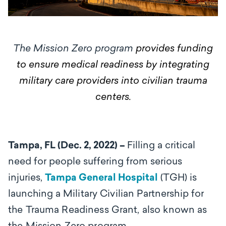
The Mission Zero program
provides funding
to ensure medical readiness by integrating
military care providers into civilian trauma
centers.
Tampa, FL (Dec. 2, 2022) –
Filling a critical
need for people suffering from serious
injuries,
Tampa General Hospital
(TGH) is
launching a
Military Civilian Partnership for
the Trauma Readiness Grant, also known as