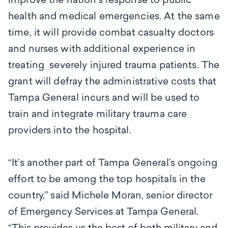
improve the nation's response to public
health and medical emergencies. At the same
time, it will provide combat casualty doctors
and nurses with additional experience in
treating severely injured trauma patients. The
grant will defray the administrative costs that
Tampa General incurs and will be used to
train and integrate military trauma care
providers into the hospital.
“It’s another part of Tampa General’s ongoing
effort to be among the top hospitals in the
country,’’ said
Michele Moran, senior director
of Emergency Services at Tampa General.