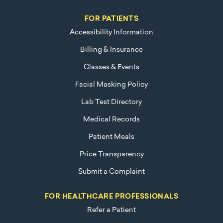
FOR PATIENTS
Accessibility Information
Billing & Insurance
Classes & Events
Facial Masking Policy
Lab Test Directory
Medical Records
Patient Meals
Price Transparency
Submit a Complaint
FOR HEALTHCARE PROFESSIONALS
Refer a Patient