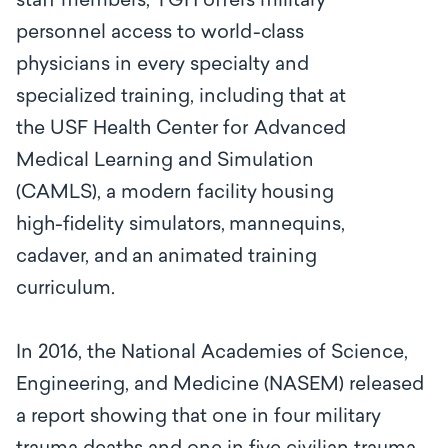
s
t
a
ff m
e
mbe
r
s, TGH offers
m
i
l
i
ta
r
y
personnel
a
c
ce
ss to
wo
r
l
d
-c
lass
physi
c
ians
in
e
v
e
r
y sp
ec
ialty and
specialized training, including that at
the
USF Health C
e
nter
for
Adv
a
n
c
e
d
M
e
dic
a
l
L
ea
rning
a
nd
S
i
m
ulati
o
n
(CAMLS), a modern
f
a
c
i
l
i
t
y
hous
i
ng
high-fidelity
si
m
ulato
r
s,
mann
e
quins,
c
a
d
a
v
e
r,
a
nd
an
a
ni
m
a
ted tr
a
in
i
ng
c
ur
r
iculum.
In 2016, the National Academies of Science,
Engineering, and Medicine (NASEM) released
a report showing that one in four military